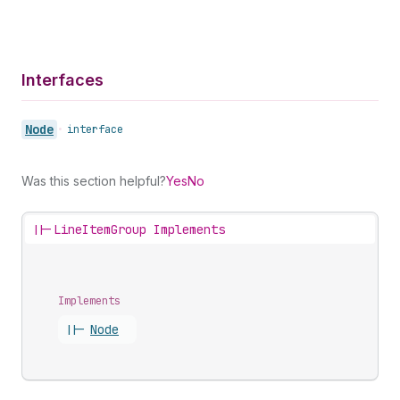
Interfaces
Node
•
interface
Was this section helpful?
Yes
No
||-
LineItemGroup Implements
Implements
||-
Node