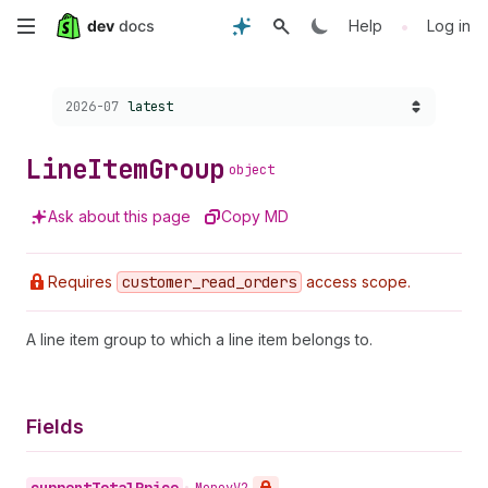
Skip
•
Help
Log in
to
Choose a version:
2026-07
latest
main
content
Line
Item
Group
object
Ask about this page
Copy MD
Requires
customer
_read
_orders
access scope.
A line item group to which a line item belongs to.
Fields