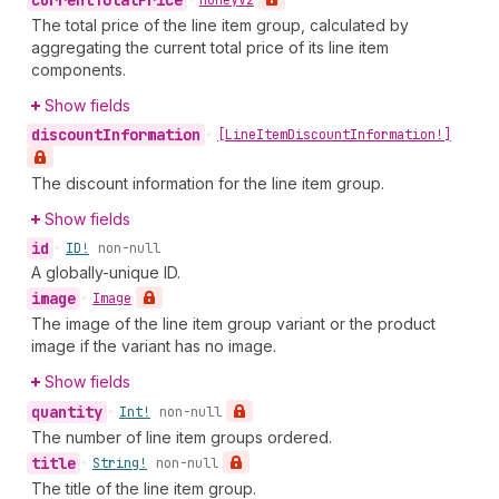
current
Total
Price
•
Money
V2
The total price of the line item group, calculated by
aggregating the current total price of its line item
components.
Show fields
discount
Information
•
[Line
Item
Discount
Information!]
The discount information for the line item group.
Show fields
id
•
ID!
non-null
A globally-unique ID.
image
•
Image
The image of the line item group variant or the product
image if the variant has no image.
Show fields
quantity
•
Int!
non-null
The number of line item groups ordered.
title
•
String!
non-null
The title of the line item group.