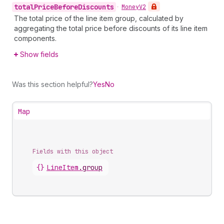
total
Price
Before
Discounts
•
Money
V2
The total price of the line item group, calculated by
aggregating the total price before discounts of its line item
components.
Show fields
Was this section helpful?
Yes
No
Map
Fields with this object
{}
LineItem
.
group