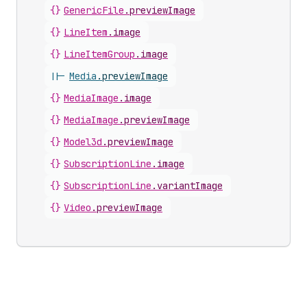
{}
GenericFile
.
previewImage
{}
LineItem
.
image
{}
LineItemGroup
.
image
||-
Media
.
previewImage
{}
MediaImage
.
image
{}
MediaImage
.
previewImage
{}
Model3d
.
previewImage
{}
SubscriptionLine
.
image
{}
SubscriptionLine
.
variantImage
{}
Video
.
previewImage