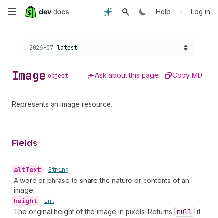
Skip
•
Help
Log in
to
Choose a version:
2026-07
latest
main
content
Image
Ask about this page
Copy MD
object
Represents an image resource.
Fields
alt
Text
•
String
A word or phrase to share the nature or contents of an
image.
height
•
Int
The original height of the image in pixels. Returns
null
if