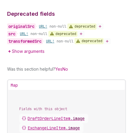
Deprecated fields
original
Src
deprecated
•
URL!
non-null
src
deprecated
•
URL!
non-null
transformed
Src
deprecated
•
URL!
non-null
Show arguments
Was this section helpful?
Yes
No
Map
Fields with this object
{}
DraftOrderLineItem
.
image
{}
ExchangeLineItem
.
image