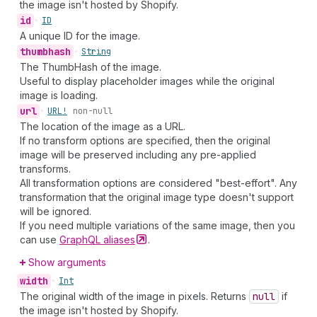
the image isn't hosted by Shopify.
id
•
ID
A unique ID for the image.
thumbhash
•
String
The ThumbHash of the image.
Useful to display placeholder images while the original
image is loading.
url
•
URL!
non-null
The location of the image as a URL.
If no transform options are specified, then the original
image will be preserved including any pre-applied
transforms.
All transformation options are considered "best-effort". Any
transformation that the original image type doesn't support
will be ignored.
If you need multiple variations of the same image, then you
can use
GraphQL
aliases
.
Show arguments
width
•
Int
The original width of the image in pixels. Returns
null
if
the image isn't hosted by Shopify.