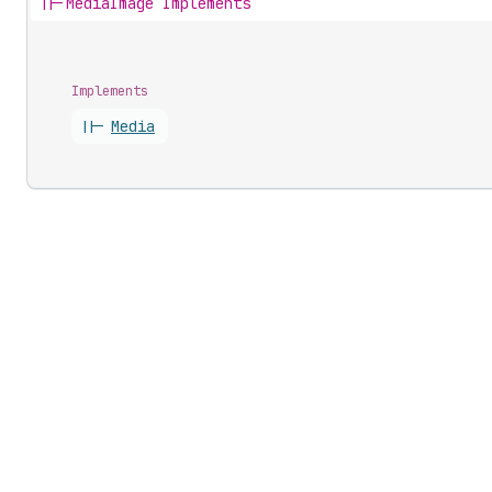
||-
MediaImage Implements
Implements
||-
Media