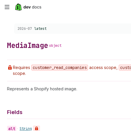
Skip
to
Choose a version:
2026-07
latest
main
content
Media
Image
object
Requires
customer
_read
_companies
access scope,
cust
scope.
Represents a Shopify hosted image.
Fields
alt
•
String