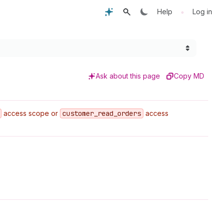
•
Help
Log in
Ask about this page
Copy MD
access scope or
customer
_read
_orders
access