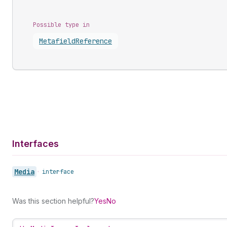
Possible type in
Metafield
Reference
Interfaces
Media
•
interface
Was this section helpful?
Yes
No