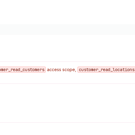
omer
_read
_customers
access scope,
customer
_read
_locations