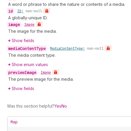
A word or phrase to share the nature or contents of a media.
id
•
ID!
non-null
A globally-unique ID.
image
•
Image
The image for the media.
Show fields
media
Content
Type
•
Media
Content
Type!
non-null
The media content type.
Show enum values
preview
Image
•
Image
The preview image for the media.
Show fields
Was this section helpful?
Yes
No
Map