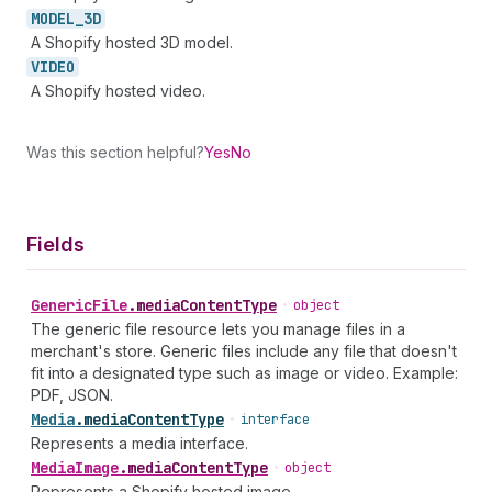
MODEL_
3D
A Shopify hosted 3D model.
VIDEO
A Shopify hosted video.
Was this section helpful?
Yes
No
Fields
Generic
File
.
mediaContentType
•
object
The generic file resource lets you manage files in a
merchant's store. Generic files include any file that doesn't
fit into a designated type such as image or video. Example:
PDF, JSON.
Media
.
mediaContentType
•
interface
Represents a media interface.
Media
Image
.
mediaContentType
•
object
Represents a Shopify hosted image.