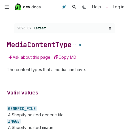
Skip
•
Help
Log in
to
Choose a version:
2026-07
latest
main
content
Media
Content
Type
enum
Ask about this page
Copy MD
The content types that a media can have.
Valid values
GENERIC_
FILE
A Shopify hosted generic file.
IMAGE
A Shopify hosted image.