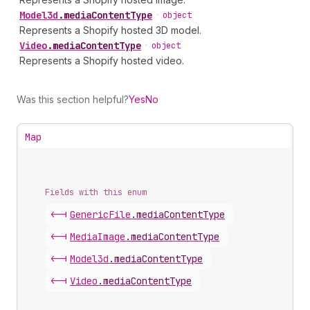
Model3d
.
mediaContentType
•
object
Represents a Shopify hosted 3D model.
Video
.
mediaContentType
•
object
Represents a Shopify hosted video.
Was this section helpful?
Yes
No
Map
Fields with this enum
<-|
Generic
File
.
mediaContentType
<-|
Media
Image
.
mediaContentType
<-|
Model3d
.
mediaContentType
<-|
Video
.
mediaContentType