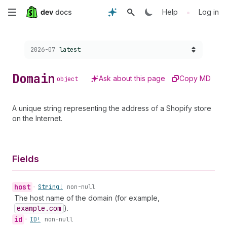
Skip
•
Help
Log in
to
Choose a version:
2026-07
latest
main
content
Domain
Ask about this page
Copy MD
object
A unique string representing the address of a Shopify store
on the Internet.
Fields
host
•
String!
non-null
The host name of the domain (for example,
example.com
).
id
•
ID!
non-null