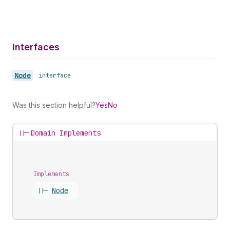
Interfaces
Node
•
interface
Was this section helpful?
Yes
No
||-
Domain Implements
Implements
||-
Node