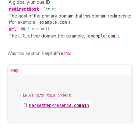
A globally-unique ID.
redirect
Host
•
String
The host of the primary domain that this domain redirects to
(for example,
example.com
).
url
•
URL!
non-null
The URL of the domain (for example,
example.com
).
Was this section helpful?
Yes
No
Map
Fields with this object
{}
MarketWebPresence
.
domain