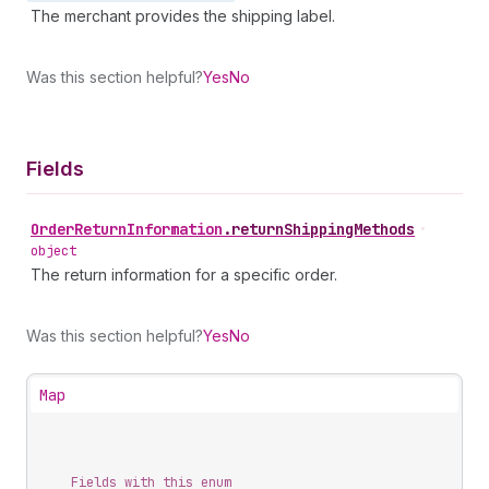
The merchant provides the shipping label.
Was this section helpful?
Yes
No
Fields
Order
Return
Information
.
returnShippingMethods
•
object
The return information for a specific order.
Was this section helpful?
Yes
No
Map
Fields with this enum