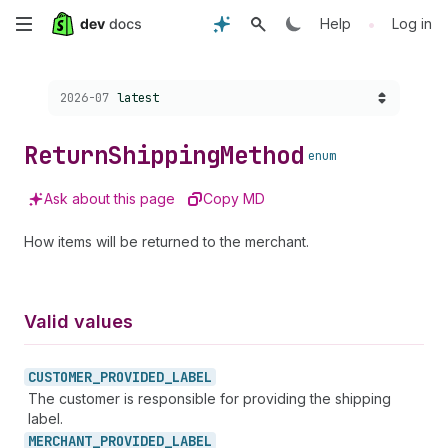
Skip
•
Help
Log in
to
Choose a version:
2026-07
latest
main
content
Return
Shipping
Method
enum
Ask about this page
Copy MD
How items will be returned to the merchant.
Valid values
CUSTOMER_
PROVIDED_
LABEL
The customer is responsible for providing the shipping
label.
MERCHANT_
PROVIDED_
LABEL