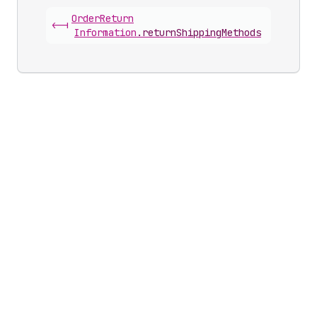
Order
Return
<-|
Information
.
returnShippingMethods