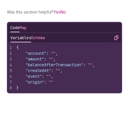
Was this section helpful?
Yes
No
Code
Map
Variables
Schema
Copy
1
{
2
"account"
:
""
,
3
"amount"
:
""
,
4
"balanceAfterTransaction"
:
""
,
5
"createdAt"
:
""
,
6
"event"
:
""
,
7
"origin"
:
""
8
}