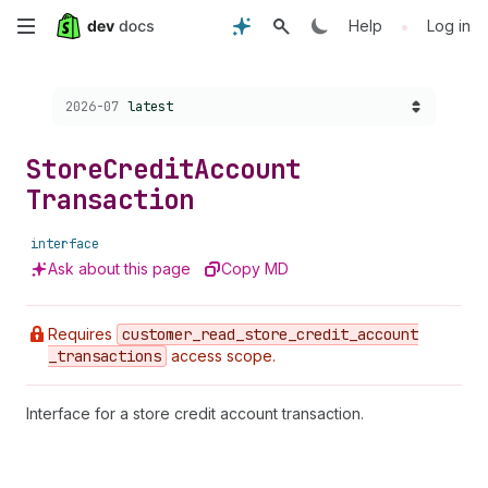
Skip
•
Help
Log in
to
Choose a version:
2026-07
latest
main
content
Store
Credit
Account
Transaction
interface
Ask about this page
Copy MD
Requires
customer
_read
_store
_credit
_account
_transactions
access scope.
Interface for a store credit account transaction.