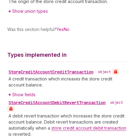
The origin of the store credit account transaction.
Show union types
Was this section helpful?
Yes
No
Types implemented in
Store
Credit
Account
Credit
Transaction
•
object
A credit transaction which increases the store credit
account balance.
Show fields
Store
Credit
Account
Debit
Revert
Transaction
•
object
A debit revert transaction which increases the store credit
account balance. Debit revert transactions are created
automatically when a
store credit account debit transaction
is reverted.