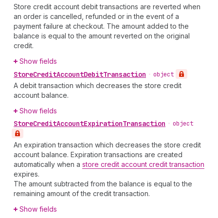
Store credit account debit transactions are reverted when
an order is cancelled, refunded or in the event of a
payment failure at checkout. The amount added to the
balance is equal to the amount reverted on the original
credit.
Show fields
Store
Credit
Account
Debit
Transaction
•
object
A debit transaction which decreases the store credit
account balance.
Show fields
Store
Credit
Account
Expiration
Transaction
•
object
An expiration transaction which decreases the store credit
account balance. Expiration transactions are created
automatically when a
store credit account credit transaction
expires.
The amount subtracted from the balance is equal to the
remaining amount of the credit transaction.
Show fields