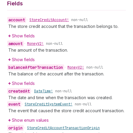
Fields
account
•
Store
Credit
Account!
non-null
The store credit account that the transaction belongs to.
Show fields
amount
•
Money
V2!
non-null
The amount of the transaction.
Show fields
balance
After
Transaction
•
Money
V2!
non-null
The balance of the account after the transaction.
Show fields
created
At
•
Date
Time!
non-null
The date and time when the transaction was created.
event
•
Store
Credit
System
Event!
non-null
The event that caused the store credit account transaction.
Show enum values
origin
•
Store
Credit
Account
Transaction
Origin