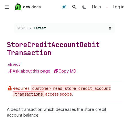
Skip
•
Help
Log in
to
Choose a version:
2026-07
latest
main
content
Store
Credit
Account
Debit
Transaction
object
Ask about this page
Copy MD
Requires
customer
_read
_store
_credit
_account
_transactions
access scope.
A debit transaction which decreases the store credit
account balance.