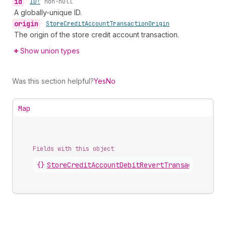
id
•
ID!
non-null
A globally-unique ID.
origin
•
Store
Credit
Account
Transaction
Origin
The origin of the store credit account transaction.
Show union types
Was this section helpful?
Yes
No
Map
Fields with this object
{}
StoreCreditAccountDebitRevertTransaction
.
deb