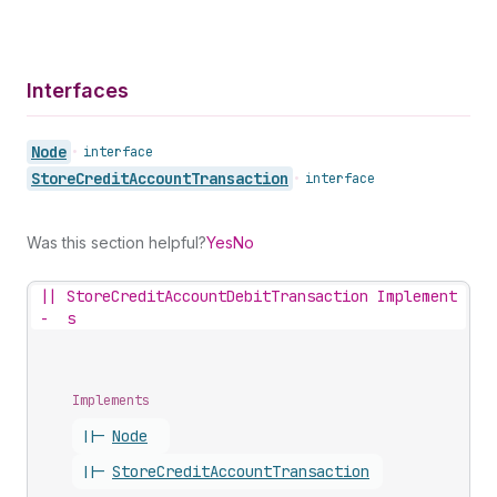
Interfaces
Node
•
interface
Store
Credit
Account
Transaction
•
interface
Was this section helpful?
Yes
No
||
StoreCreditAccountDebitTransaction Implement
-
s
Implements
||-
Node
||-
Store
Credit
Account
Transaction