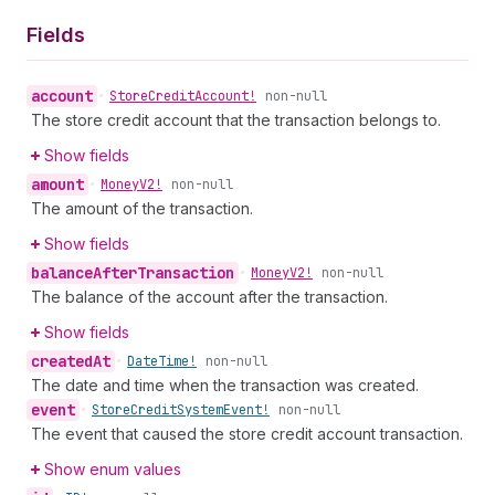
Fields
account
•
Store
Credit
Account!
non-null
The store credit account that the transaction belongs to.
Show fields
amount
•
Money
V2!
non-null
The amount of the transaction.
Show fields
balance
After
Transaction
•
Money
V2!
non-null
The balance of the account after the transaction.
Show fields
created
At
•
Date
Time!
non-null
The date and time when the transaction was created.
event
•
Store
Credit
System
Event!
non-null
The event that caused the store credit account transaction.
Show enum values