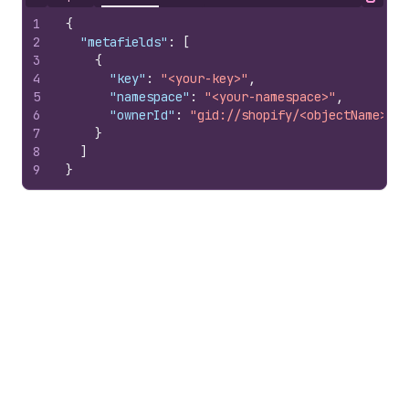
Hide content
Copy
1
{
2
"metafields"
:
[
3
{
4
"key"
:
"<your-key>"
,
5
"namespace"
:
"<your-namespace>"
,
6
"ownerId"
:
"gid://shopify/<objectName>/10
7
}
8
]
9
}