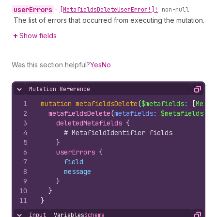
user
Errors
•
[Metafields
Delete
User
Error!]!
non-null
The list of errors that occurred from executing the mutation.
Show fields
Was this section helpful?
Yes
No
Mutation Reference
Hide content
Copy
1
mutation
metafieldsDelete
(
$metafields
: 
[
Metaf
2
metafieldsDelete
(
metafields
: 
$metafields
)
{
3
deletedMetafields 
{
4
# MetafieldIdentifier fields
5
}
6
userErrors 
{
7
field
8
message
9
}
10
}
11
}
Input
Variables
Schema