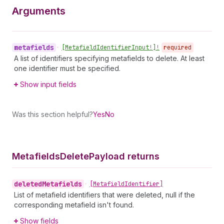
Arguments
metafields
•
[Metafield
Identifier
Input!]!
required
A list of identifiers specifying metafields to delete. At least
one identifier must be specified.
Show input fields
Was this section helpful?
Yes
No
Metafields
Delete
Payload returns
deleted
Metafields
•
[Metafield
Identifier]
List of metafield identifiers that were deleted, null if the
corresponding metafield isn't found.
Show fields