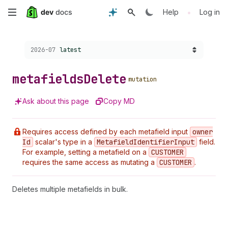
Skip
•
Help
Log in
to
Choose a version:
2026-07
latest
main
content
metafields
Delete
mutation
Ask about this page
Copy MD
Requires access defined by each metafield input
owner
Id
scalar's type in a
Metafield
Identifier
Input
field.
For example, setting a metafield on a
CUSTOMER
requires the same access as mutating a
CUSTOMER
.
Deletes multiple metafields in bulk.