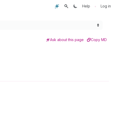
•
Help
Log in
Ask about this page
Copy MD