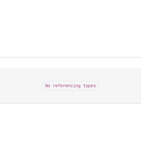
No referencing types