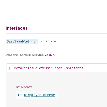
Interfaces
Displayable
Error
•
interface
Was this section helpful?
Yes
No
||-
MetafieldsDeleteUserError Implements
Implements
||-
Displayable
Error