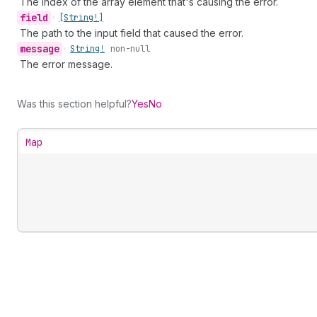
The index of the array element that's causing the error.
field
•
[String!]
The path to the input field that caused the error.
message
•
String!
non-null
The error message.
Was this section helpful?
Yes
No
Map