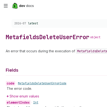
Skip
to
Choose a version:
2026-07
latest
main
content
Metafields
Delete
User
Error
object
An error that occurs during the execution of
Metafields
Delet
Fields
code
•
Metafields
Delete
User
Error
Code
The error code.
Show enum values
element
Index
•
Int