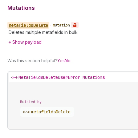
Mutations
metafields
Delete
•
mutation
Deletes multiple metafields in bulk.
Show payload
Was this section helpful?
Yes
No
<~>
MetafieldsDeleteUserError Mutations
Mutated by
<~>
metafields
Delete