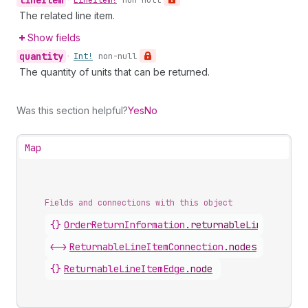
line
Item
•
Line
Item!
non-null
The related line item.
Show fields
quantity
•
Int!
non-null
The quantity of units that can be returned.
Was this section helpful?
Yes
No
Map
Fields and connections with this object
{}
OrderReturnInformation
.
returnableLineItems
<->
ReturnableLineItemConnection
.
nodes
{}
ReturnableLineItemEdge
.
node