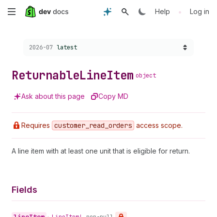
Skip
•
Help
Log in
to
Choose a version:
2026-07
latest
main
content
Returnable
Line
Item
object
Ask about this page
Copy MD
Requires
customer
_read
_orders
access scope.
A line item with at least one unit that is eligible for return.
Fields