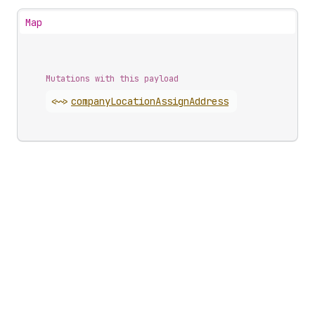
Map
Mutations with this payload
<~>
company
Location
Assign
Address