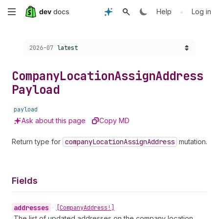
Skip
•
Help
Log in
to
Choose a version:
2026-07
latest
main
content
Company
Location
Assign
Address
Payload
payload
Ask about this page
Copy MD
Return type for
company
Location
Assign
Address
mutation.
Fields
addresses
•
[Company
Address!]
The list of updated addresses on the company location.