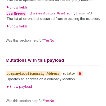
Show fields
user
Errors
•
[Business
Customer
User
Error!]!
non-null
The list of errors that occurred from executing the mutation.
Show fields
Was this section helpful?
Yes
No
Mutations with this payload
company
Location
Assign
Address
•
mutation
Updates an address on a company location.
Show payload
Was this section helpful?
Yes
No