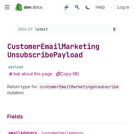
Skip
•
Help
Log in
to
Choose a version:
2026-07
latest
main
content
Customer
Email
Marketing
Unsubscribe
Payload
payload
Ask about this page
Copy MD
Return type for
customer
Email
Marketing
Unsubscribe
mutation.
Fields
email
Address
•
Customer
Email
Address