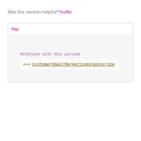
Was this section helpful?
Yes
No
Map
Mutations with this payload
<~>
customer
Email
Marketing
Unsubscribe