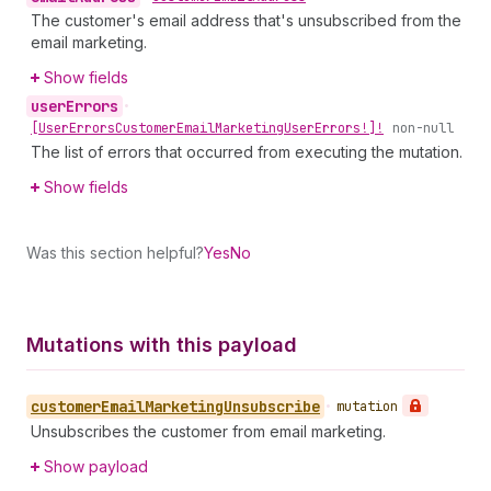
The customer's email address that's unsubscribed from the
email marketing.
Show fields
user
Errors
•
[User
Errors
Customer
Email
Marketing
User
Errors!]!
non-null
The list of errors that occurred from executing the mutation.
Show fields
Was this section helpful?
Yes
No
Mutations with this payload
customer
Email
Marketing
Unsubscribe
•
mutation
Unsubscribes the customer from email marketing.
Show payload