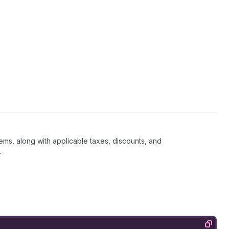
tems, along with applicable taxes, discounts, and
.
Copy