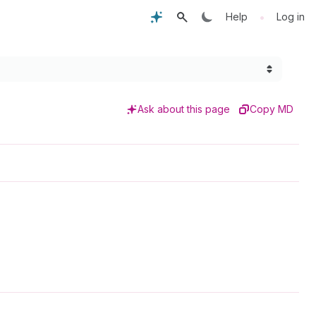
•
Help
Log in
Ask about this page
Copy MD