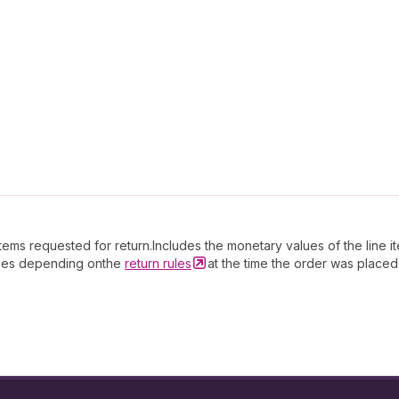
tems requested for return.Includes the monetary values of the line i
 fees depending onthe
return
rules
at the time the order was placed