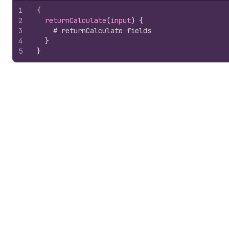
1
{
2
returnCalculate
(
input
)
{
3
# returnCalculate fields
4
}
5
}