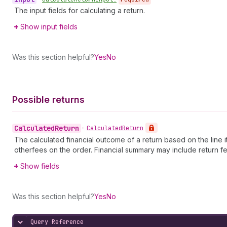
The input fields for calculating a return.
Show input fields
Was this section helpful?
Yes
No
Possible returns
Calculated
Return
•
Calculated
Return
The calculated financial outcome of a return based on the line i
otherfees on the order. Financial summary may include return
Show fields
Was this section helpful?
Yes
No
Query Reference
Hide content