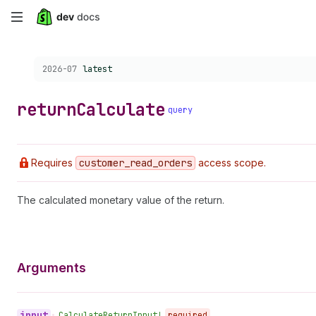
Skip
to
Choose a version:
2026-07
latest
main
content
return
Calculate
query
Requires
customer
_read
_orders
access scope.
The calculated monetary value of the return.
Arguments
input
•
Calculate
Return
Input!
required