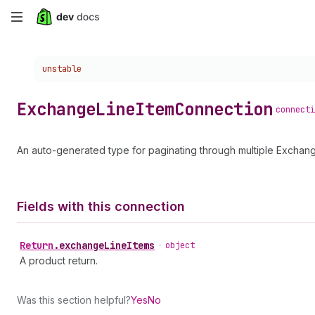
Skip
to
Choose a version:
unstable
main
content
Exchange
Line
Item
Connection
connecti
An auto-generated type for paginating through multiple Exchang
Fields with this connection
Return
.
exchangeLineItems
•
object
A product return.
Was this section helpful?
Yes
No