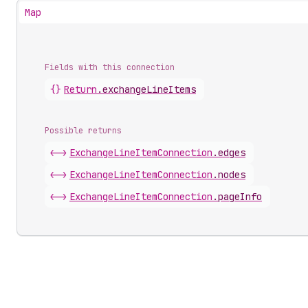
Map
Fields with this connection
{}
Return
.
exchangeLineItems
Possible returns
<->
Exchange
Line
Item
Connection
.
edges
<->
Exchange
Line
Item
Connection
.
nodes
<->
Exchange
Line
Item
Connection
.
pageInfo