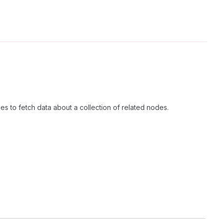
es to fetch data about a collection of related nodes.