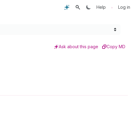
•
Help
Log in
Ask about this page
Copy MD