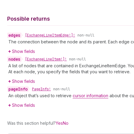
Possible returns
edges
•
[Exchange
Line
Item
Edge!]!
non-null
The connection between the node and its parent. Each edge co
Show fields
nodes
•
[Exchange
Line
Item!]!
non-null
A list of nodes that are contained in ExchangeLineItemEdge. You
At each node, you specify the fields that you want to retrieve.
Show fields
page
Info
•
Page
Info!
non-null
An object that’s used to retrieve
cursor information
about the cu
Show fields
Was this section helpful?
Yes
No