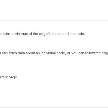
ntains a minimum of the edge's cursor and the node.
 can fetch data about an individual node, or you can follow the edg
rrent page.