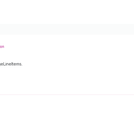
on
eLineItems.