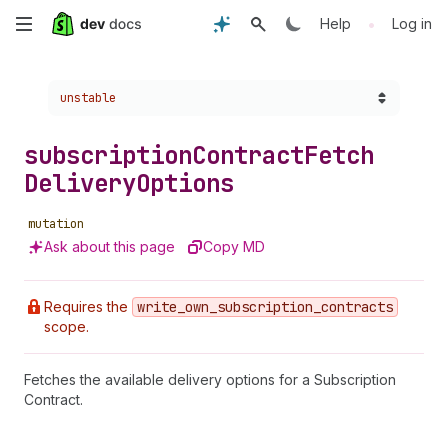
Skip
•
Help
Log in
to
Choose a version:
unstable
main
content
subscription
Contract
Fetch
Delivery
Options
mutation
Ask about this page
Copy MD
Requires the
write
_own
_subscription
_contracts
scope.
Fetches the available delivery options for a Subscription
Contract.