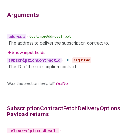
Arguments
address
•
Customer
Address
Input
The address to deliver the subscription contract to.
Show input fields
subscription
Contract
Id
•
ID!
required
The ID of the subscription contract.
Was this section helpful?
Yes
No
Subscription
Contract
Fetch
Delivery
Options
Payload returns
delivery
Options
Result
•