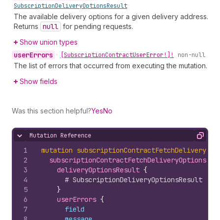
Subscription
Delivery
Options
Result
The available delivery options for a given delivery address.
Returns
null
for pending requests.
Show union types
user
Errors
•
[Subscription
Contract
User
Error!]!
non-null
The list of errors that occurred from executing the mutation.
Show fields
Was this section helpful?
Yes
No
Mutation Reference
Hide content
Copy
1
mutation
subscriptionContractFetchDeliveryOpt
2
subscriptionContractFetchDeliveryOptions
(
ad
3
deliveryOptionsResult 
{
4
# SubscriptionDeliveryOptionsResult fie
5
}
6
userErrors 
{
7
field
8
message