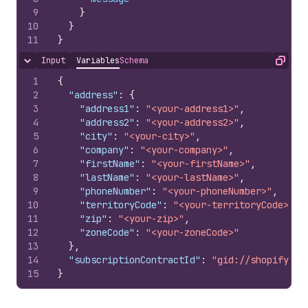
9
}
10
}
11
}
Input
Variables
Schema
Hide content
Copy
1
{
2
"address"
:
{
3
"address1"
:
"<your-address1>"
,
4
"address2"
:
"<your-address2>"
,
5
"city"
:
"<your-city>"
,
6
"company"
:
"<your-company>"
,
7
"firstName"
:
"<your-firstName>"
,
8
"lastName"
:
"<your-lastName>"
,
9
"phoneNumber"
:
"<your-phoneNumber>"
,
10
"territoryCode"
:
"<your-territoryCode>"
,
11
"zip"
:
"<your-zip>"
,
12
"zoneCode"
:
"<your-zoneCode>"
13
}
,
14
"subscriptionContractId"
:
"gid://shopify/Su
15
}