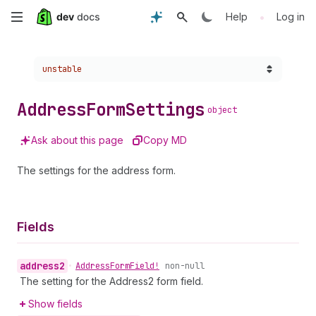
Skip
•
Help
Log in
to
Choose a version:
unstable
main
content
Address
Form
Settings
object
Ask about this page
Copy MD
The settings for the address form.
Fields
address2
•
Address
Form
Field!
non-null
The setting for the Address2 form field.
Show fields