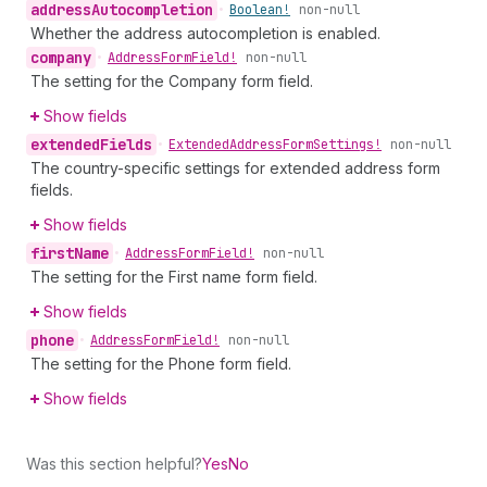
address
Autocompletion
•
Boolean!
non-null
Whether the address autocompletion is enabled.
company
•
Address
Form
Field!
non-null
The setting for the Company form field.
Show fields
extended
Fields
•
Extended
Address
Form
Settings!
non-null
The country-specific settings for extended address form
fields.
Show fields
first
Name
•
Address
Form
Field!
non-null
The setting for the First name form field.
Show fields
phone
•
Address
Form
Field!
non-null
The setting for the Phone form field.
Show fields
Was this section helpful?
Yes
No