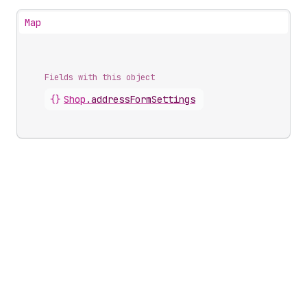
Map
Fields with this object
{}
Shop
.
addressFormSettings