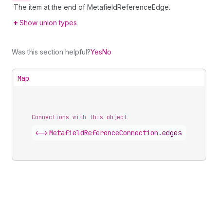
The item at the end of MetafieldReferenceEdge.
Show union types
Was this section helpful?
Yes
No
Map
Connections with this object
<->
MetafieldReferenceConnection
.
edges