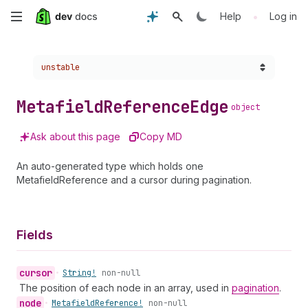
Skip
•
Help
Log in
to
Choose a version:
unstable
main
content
Metafield
Reference
Edge
object
Ask about this page
Copy MD
An auto-generated type which holds one
MetafieldReference and a cursor during pagination.
Fields
cursor
•
String!
non-null
The position of each node in an array, used in
pagination
.
node
•
Metafield
Reference!
non-null