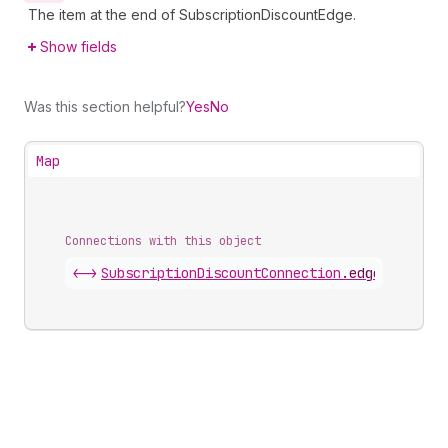
The item at the end of SubscriptionDiscountEdge.
Show fields
Was this section helpful?
Yes
No
Map
Connections with this object
<->
SubscriptionDiscountConnection
.
edges