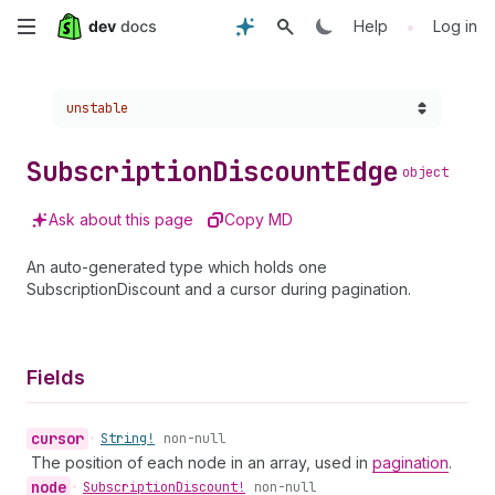
Skip
•
Help
Log in
to
Choose a version:
unstable
main
content
Subscription
Discount
Edge
object
Ask about this page
Copy MD
An auto-generated type which holds one
SubscriptionDiscount and a cursor during pagination.
Fields
cursor
•
String!
non-null
The position of each node in an array, used in
pagination
.
node
•
Subscription
Discount!
non-null