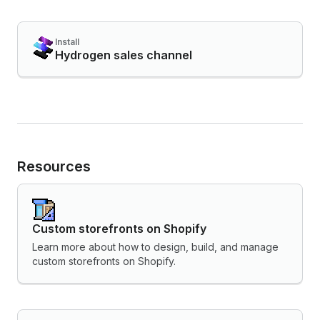
Install
Hydrogen sales channel
Resources
Custom storefronts on Shopify
Learn more about how to design, build, and manage
custom storefronts on Shopify.