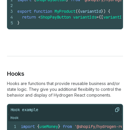
2
3
export
function
MyProduct
(
{
variantId
}
)
{
4
return
 <
ShopPayButton 
variantIds
=
{
[
variantId
]
}
5
}
Hooks
Hooks are functions that provide reusable business and/or
state logic. They give you additional flexibility to control the
behavior and display of Hydrogen React components.
Hook example
Copy
Hook
1
import
{
useMoney
}
from
'@shopify/hydrogen-react