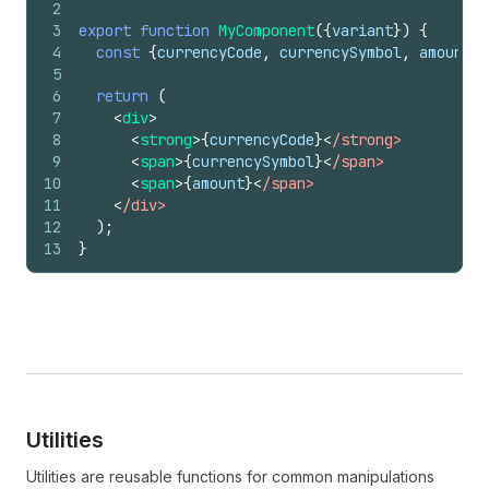
2
3
export
function
MyComponent
(
{
variant
}
)
{
4
const
{
currencyCode
,
currencySymbol
,
amount
}
5
6
return
(
7
<
div
>
8
<
strong
>
{
currencyCode
}
<
/strong>
9
<
span
>
{
currencySymbol
}
<
/span>
10
<
span
>
{
amount
}
<
/span>
11
<
/div>
12
)
;
13
}
Utilities
Utilities are reusable functions for common manipulations