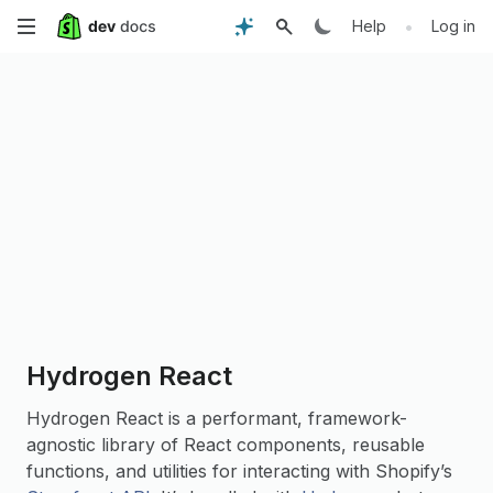
Skip
•
Help
Log in
to
main
content
Hydrogen React
Hydrogen React is a performant, framework-
agnostic library of React components, reusable
functions, and utilities for interacting with Shopify’s