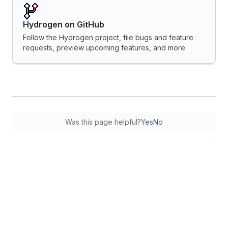
Hydrogen on GitHub
Follow the Hydrogen project, file bugs and feature
requests, preview upcoming features, and more.
Was this page helpful?
Yes
No