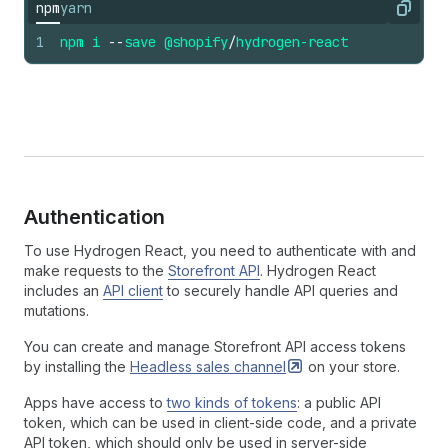
npm
yarn
Copy
1
npm
i
--
save
@shopify
/
hydrogen-react
Authentication
To use Hydrogen React, you need to authenticate with and
make requests to the
Storefront API
. Hydrogen React
includes an
API client
to securely handle API queries and
mutations.
You can create and manage Storefront API access tokens
by installing the
Headless sales
channel
on your store.
Apps have access to
two kinds of tokens
: a public API
token, which can be used in client-side code, and a private
API token, which should only be used in server-side