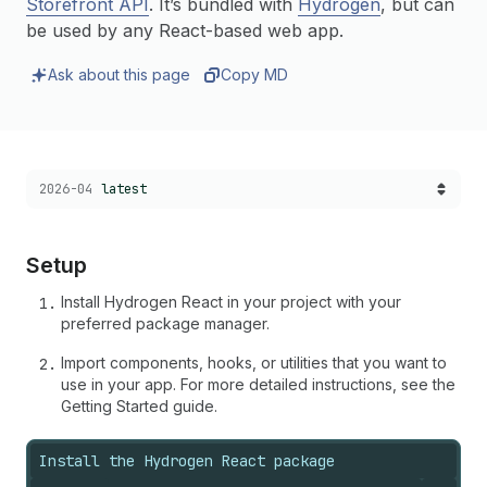
Storefront API
. It’s bundled with
Hydrogen
, but can
be used by any React-based web app.
Ask about this page
Copy MD
Choose a version:
2026-04
latest
Setup
Install Hydrogen React in your project with your
preferred package manager.
Import components, hooks, or utilities that you want to
use in your app. For more detailed instructions, see the
Getting Started guide.
Install the Hydrogen React package