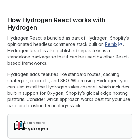
How Hydrogen React works with
Hydrogen
Hydrogen React is bundled as part of Hydrogen, Shopify’s
opinionated headless commerce stack built on
Remix
.
Hydrogen React is also published separately as a
standalone package so that it can be used by other React-
based frameworks.
Hydrogen adds features like standard routes, caching
strategies, redirects, and SEO. When using Hydrogen, you
can also install the Hydrogen sales channel, which includes
built-in support for Oxygen, Shopify’s global edge hosting
platform. Consider which approach works best for your use
case and existing technology stack.
Learn more
Hydrogen