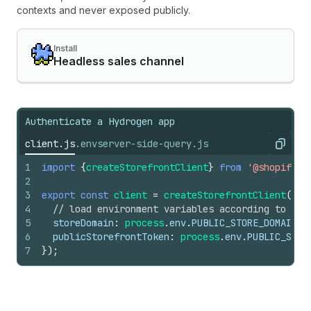
contexts and never exposed publicly.
Install
Headless sales channel
Authenticate a Hydrogen app
client.js
.env
server-side-query.js
Copy
1
import
{
createStorefrontClient
}
from
'@shopify/h
2
3
export
const
client
=
createStorefrontClient
(
{
4
// load environment variables according to you
5
storeDomain
:
process
.
env
.
PUBLIC_STORE_DOMAIN
,
6
publicStorefrontToken
:
process
.
env
.
PUBLIC_STOR
7
}
)
;