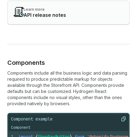
Learn more
API release notes
Components
Components include all the business logic and data parsing
required to produce predictable markup for objects
available through the Storefront API. Components provide
defaults but can be customized. Hydrogen React
components include no visual styles, other than the ones
provided natively by browsers.
Component example
Copy
Component
1
import
{
ShopPayButton
}
from
'@shopify/hydrogen-r