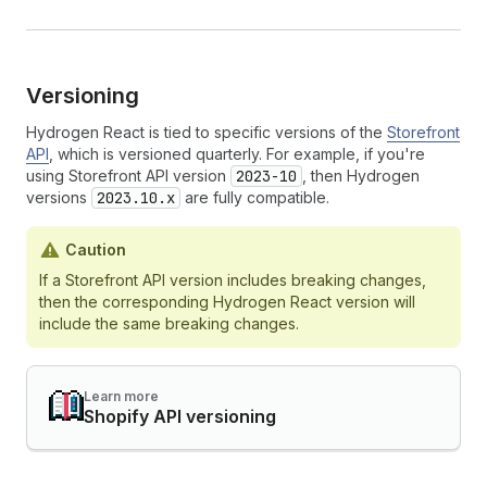
Versioning
Hydrogen React is tied to specific versions of the
Storefront
API
, which is versioned quarterly. For example, if you're
using Storefront API version
2023-10
, then Hydrogen
versions
2023.10.x
are fully compatible.
Caution
If a Storefront API version includes breaking changes,
then the corresponding Hydrogen React version will
include the same breaking changes.
Learn more
Shopify API versioning