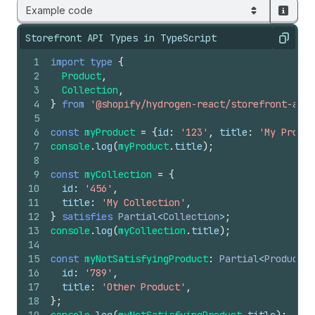
Example code
Storefront API Types in TypeScript
Copy
1
import
type
{
2
Product
,
3
Collection
,
4
}
from
'@shopify/hydrogen-react/storefront-api-
5
6
const
myProduct
=
{
id
:
'123'
,
title
:
'My Produc
7
console
.
log
(
myProduct
.
title
)
;
8
9
const
myCollection
=
{
10
id
:
'456'
,
11
title
:
'My Collection'
,
12
}
satisfies
Partial
<
Collection
>
;
13
console
.
log
(
myCollection
.
title
)
;
14
15
const
myNotSatisfyingProduct
:
Partial
<
Product
> 
16
id
:
'789'
,
17
title
:
'Other Product'
,
18
}
;