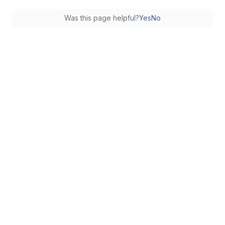
Was this page helpful?
Yes
No