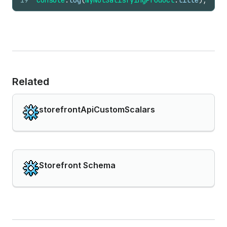
19
console
.
log
(
myNotSatisfyingProduct
.
title
)
;
Related
storefrontApiCustomScalars
Storefront Schema