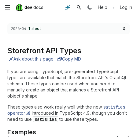
Skip
•
Help
Log in
to
Choose a version:
2026-04
latest
main
content
Storefront API Types
Ask about this page
Copy MD
If you are using TypeScript, pre-generated TypeScript
types are available that match the Storefront API's GraphQL
schema. These types can be used when you need to
manually create an object that matches a Storefront API
object's shape.
These types also work really well with the new
satisfies
operator
introduced in TypeScript 4.9, though you don't
need to use
satisfies
to use these types.
Examples