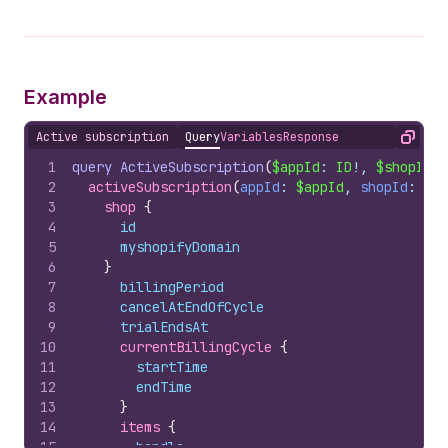
Example
Active subscription
Query
Variables
Response
Copy
1
query
ActiveSubscription
(
$appId
: 
ID
!, 
$shopId
: 
2
activeSubscription
(
appId
: 
$appId
, 
shopId
: 
$sh
3
shop 
{
4
id
5
myshopifyDomain
6
}
7
billingPeriod
8
cancelAtEndOfCycle
9
trialEndsAt
10
currentBillingCycle 
{
11
startTime
12
endTime
13
}
14
items 
{
15
handle