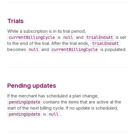
38
discountEndsAt
39
}
40
usage 
{
Trials
41
quantity
42
cost 
{
While a subscription is in its trial period,
43
amount
currentBillingCycle
is
null
and
trialEndsAt
is set
44
currencyCode
to the end of the trial. After the trial ends,
trialEndsAt
45
}
becomes
null
and
currentBillingCycle
is populated.
46
}
47
}
48
pendingUpdate 
{
49
billingPeriod
50
items 
{
51
handle
Pending updates
52
price 
{
53
__typename
If the merchant has scheduled a plan change,
54
          ... 
on
FlatRatePrice
{
pendingUpdate
contains the items that are active at the
55
amount
start of the next billing cycle. If no update is scheduled,
56
}
pendingUpdate
is
null
.
57
}
58
}
59
legacySubscriptionId