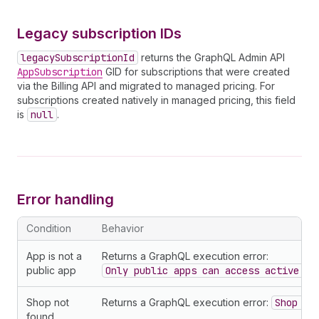
60
}
61
legacySubscriptionId
62
}
Legacy subscription IDs
63
}
legacySubscriptionId
returns the GraphQL Admin API
AppSubscription
GID for subscriptions that were created
via the Billing API and migrated to managed pricing. For
subscriptions created natively in managed pricing, this field
is
null
.
Error handling
Condition
Behavior
App is not a
Returns a GraphQL execution error:
public app
Only public apps can access active su
Shop not
Returns a GraphQL execution error:
Shop no
found