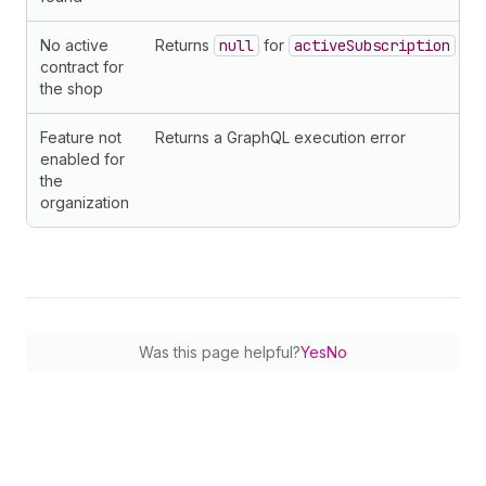
No active
Returns
null
for
activeSubscription
contract for
the shop
Feature not
Returns a GraphQL execution error
enabled for
the
organization
Was this page helpful?
Yes
No