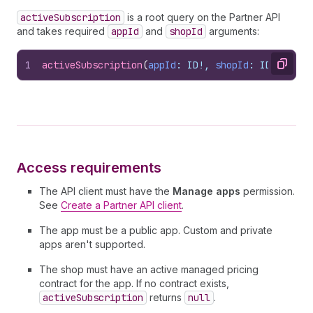
activeSubscription
is a root query on the Partner API
and takes required
appId
and
shopId
arguments:
1
activeSubscription
(
appId
: ID!, 
shopId
: ID!
)
: 
Act
Copy
Access requirements
The API client must have the
Manage apps
permission.
See
Create a Partner API client
.
The app must be a public app. Custom and private
apps aren't supported.
The shop must have an active managed pricing
contract for the app. If no contract exists,
activeSubscription
returns
null
.