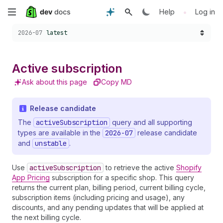
Skip
•
Help
Log in
Choose a version:
to
2026-07
latest
main
Active subscription
content
Ask about this page
Copy MD
Release candidate
The
activeSubscription
query and all supporting
types are available in the
2026-07
release candidate
and
unstable
.
Use
activeSubscription
to retrieve the active
Shopify
App Pricing
subscription for a specific shop. This query
returns the current plan, billing period, current billing cycle,
subscription items (including pricing and usage), any
discounts, and any pending updates that will be applied at
the next billing cycle.