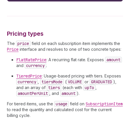
16
description
17
price 
{
18
__typename
19
active
20
currency
Pricing types
21
          ... 
on
FlatRatePrice
{
22
amount
The
price
field on each subscription item implements the
23
}
Price
interface and resolves to one of two concrete types:
24
          ... 
on
TieredPrice
{
25
tiersMode
FlatRatePrice
: A recurring flat rate. Exposes
amount
26
tiers 
{
and
currency
.
27
upTo
28
amountPerUnit
TieredPrice
: Usage-based pricing with tiers. Exposes
29
amount
currency
,
tiersMode
(
VOLUME
or
GRADUATED
),
30
}
and an array of
tiers
(each with
upTo
,
31
}
amountPerUnit
, and
amount
).
32
}
For tiered items, use the
usage
field on
SubscriptionItem
33
discount 
{
to read the quantity and calculated cost for the current
34
amount
billing cycle.
35
percentage
36
originalDiscountCycles
37
remainingDiscountCycles