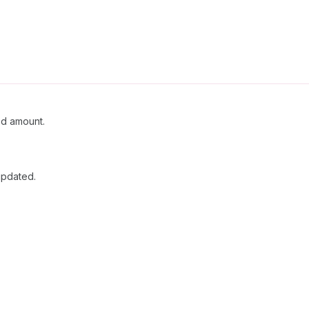
ed amount.
updated.