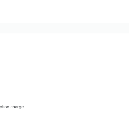
ption charge.