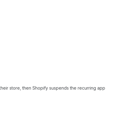
their store, then Shopify suspends the recurring app