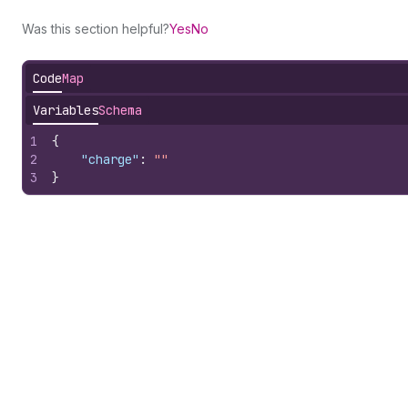
Was this section helpful?
Yes
No
Code
Map
Variables
Schema
1
{
2
"charge"
:
""
3
}