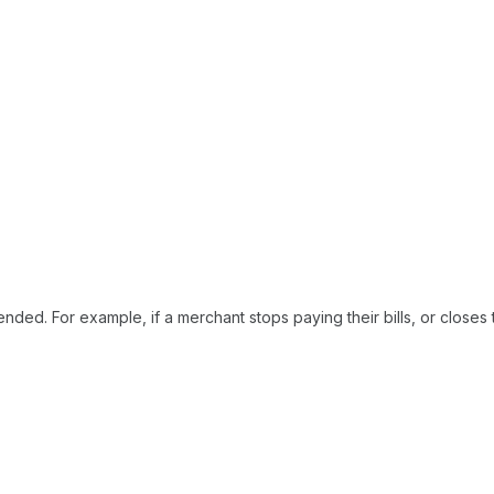
ded. For example, if a merchant stops paying their bills, or closes 