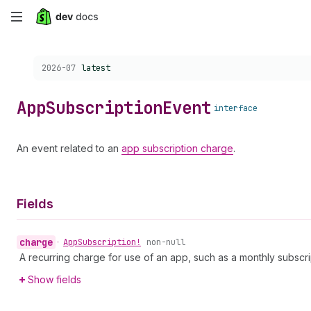
Skip
to
Choose a version:
2026-07
latest
main
content
App
Subscription
Event
interface
An event related to an
app subscription charge
.
Fields
charge
•
App
Subscription!
non-null
A recurring charge for use of an app, such as a monthly subscri
Show fields