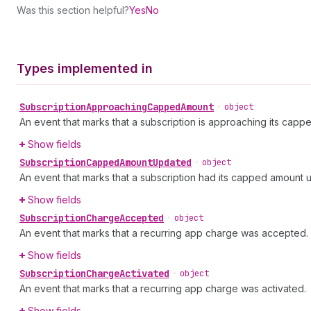
Was this section helpful?
Yes
No
Types implemented in
Subscription
Approaching
Capped
Amount
•
object
An event that marks that a subscription is approaching its capp
Show fields
Subscription
Capped
Amount
Updated
•
object
An event that marks that a subscription had its capped amount 
Show fields
Subscription
Charge
Accepted
•
object
An event that marks that a recurring app charge was accepted.
Show fields
Subscription
Charge
Activated
•
object
An event that marks that a recurring app charge was activated.
Show fields