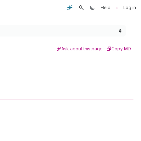
•
Help
Log in
Ask about this page
Copy MD