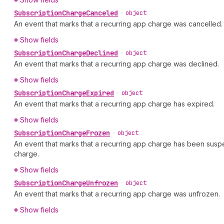
Subscription
Charge
Canceled
•
object
An event that marks that a recurring app charge was cancelled.
Show fields
Subscription
Charge
Declined
•
object
An event that marks that a recurring app charge was declined.
Show fields
Subscription
Charge
Expired
•
object
An event that marks that a recurring app charge has expired.
Show fields
Subscription
Charge
Frozen
•
object
An event that marks that a recurring app charge has been suspen
charge.
Show fields
Subscription
Charge
Unfrozen
•
object
An event that marks that a recurring app charge was unfrozen.
Show fields