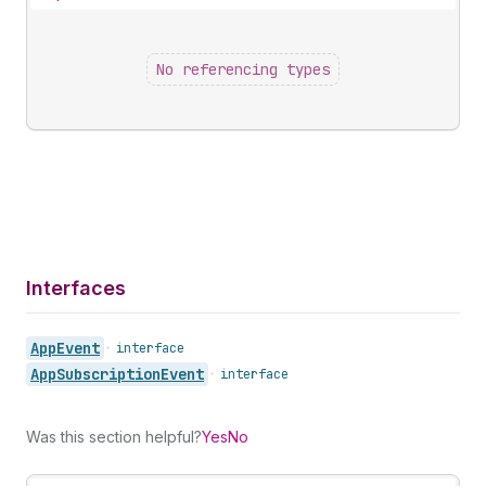
No referencing types
Interfaces
App
Event
•
interface
App
Subscription
Event
•
interface
Was this section helpful?
Yes
No