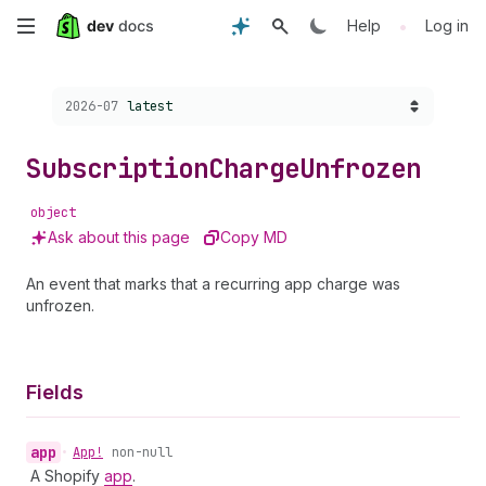
Skip
•
Help
Log in
to
Choose a version:
2026-07
latest
main
content
Subscription
Charge
Unfrozen
object
Ask about this page
Copy MD
An event that marks that a recurring app charge was
unfrozen.
Fields
app
•
App!
non-null
A Shopify
app
.