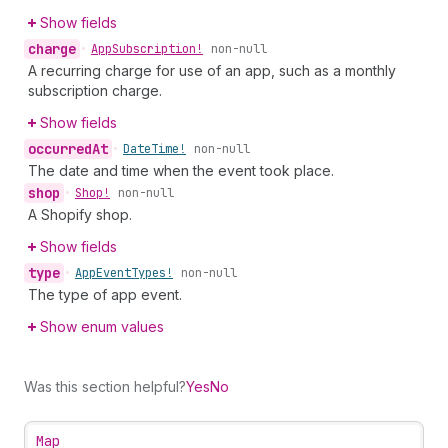
Show fields
charge
•
App
Subscription!
non-null
A recurring charge for use of an app, such as a monthly
subscription charge.
Show fields
occurred
At
•
Date
Time!
non-null
The date and time when the event took place.
shop
•
Shop!
non-null
A Shopify shop.
Show fields
type
•
App
Event
Types!
non-null
The type of app event.
Show enum values
Was this section helpful?
Yes
No
Map