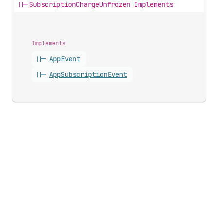
||-
SubscriptionChargeUnfrozen Implements
Implements
||-
App
Event
||-
App
Subscription
Event