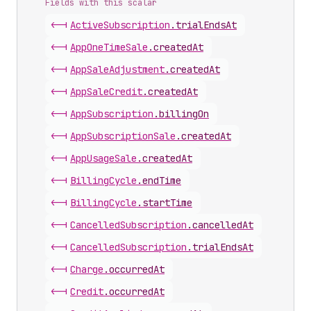
Fields with this scalar
<-|
Active
Subscription
.
trialEndsAt
<-|
App
One
Time
Sale
.
createdAt
<-|
App
Sale
Adjustment
.
createdAt
<-|
App
Sale
Credit
.
createdAt
<-|
App
Subscription
.
billingOn
<-|
App
Subscription
Sale
.
createdAt
<-|
App
Usage
Sale
.
createdAt
<-|
Billing
Cycle
.
endTime
<-|
Billing
Cycle
.
startTime
<-|
Cancelled
Subscription
.
cancelledAt
<-|
Cancelled
Subscription
.
trialEndsAt
<-|
Charge
.
occurredAt
<-|
Credit
.
occurredAt