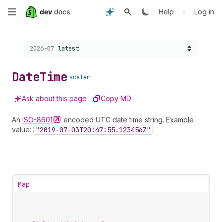
Skip
•
Help
Log in
to
Choose a version:
2026-07
latest
main
content
Date
Time
scalar
Ask about this page
Copy MD
An
ISO-8601
encoded UTC date time string. Example
value:
"2019-07-03
T20:47:55.123456
Z"
.
Map