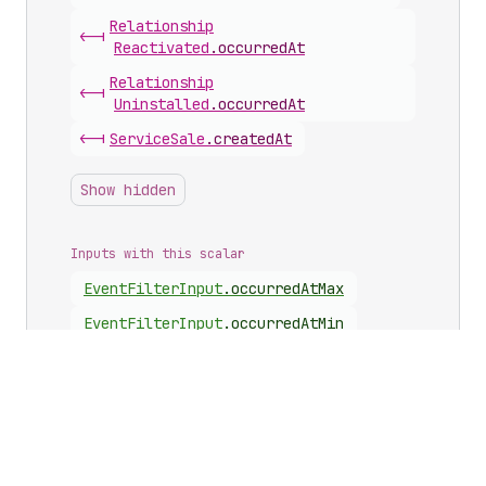
Relationship
<-|
Reactivated
.
occurredAt
Relationship
<-|
Uninstalled
.
occurredAt
<-|
Service
Sale
.
createdAt
Show hidden
Inputs with this scalar
Event
Filter
Input
.
occurredAtMax
Event
Filter
Input
.
occurredAtMin
Arguments with this scalar
<-|
App
.
events
(
occurredAtMax
)
<-|
App
.
events
(
occurredAtMin
)