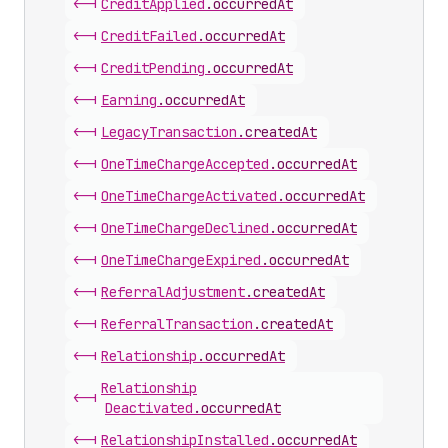
<-|
Credit
Applied
.
occurredAt
<-|
Credit
Failed
.
occurredAt
<-|
Credit
Pending
.
occurredAt
<-|
Earning
.
occurredAt
<-|
Legacy
Transaction
.
createdAt
<-|
One
Time
Charge
Accepted
.
occurredAt
<-|
One
Time
Charge
Activated
.
occurredAt
<-|
One
Time
Charge
Declined
.
occurredAt
<-|
One
Time
Charge
Expired
.
occurredAt
<-|
Referral
Adjustment
.
createdAt
<-|
Referral
Transaction
.
createdAt
<-|
Relationship
.
occurredAt
Relationship
<-|
Deactivated
.
occurredAt
<-|
Relationship
Installed
.
occurredAt