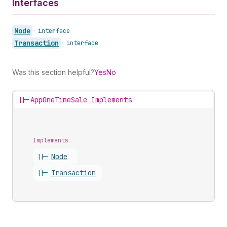
Interfaces
Node
•
interface
Transaction
•
interface
Was this section helpful?
Yes
No
||-
AppOneTimeSale Implements
Implements
||-
Node
||-
Transaction