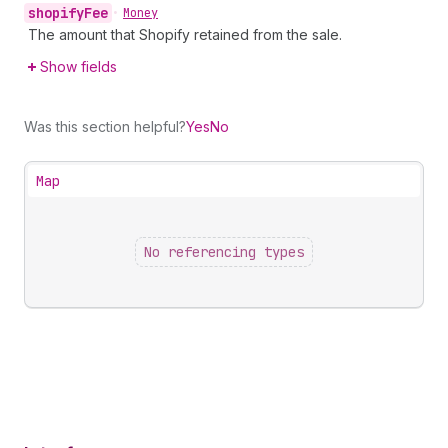
shopify
Fee
•
Money
The amount that Shopify retained from the sale.
Show fields
Was this section helpful?
Yes
No
Map
No referencing types