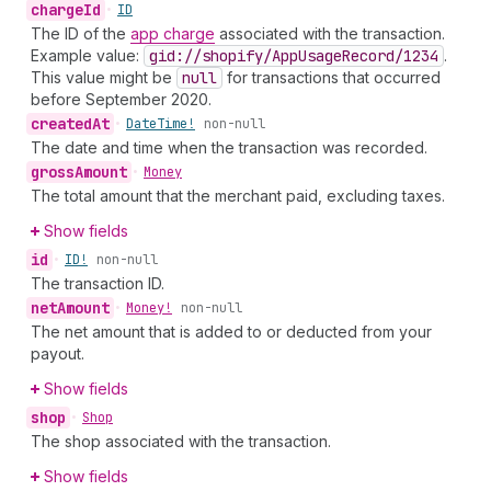
charge
Id
•
ID
The ID of the
app charge
associated with the transaction.
Example value:
gid://shopify
/App
Usage
Record
/1234
.
This value might be
null
for transactions that occurred
before September 2020.
created
At
•
Date
Time!
non-null
The date and time when the transaction was recorded.
gross
Amount
•
Money
The total amount that the merchant paid, excluding taxes.
Show fields
id
•
ID!
non-null
The transaction ID.
net
Amount
•
Money!
non-null
The net amount that is added to or deducted from your
payout.
Show fields
shop
•
Shop
The shop associated with the transaction.
Show fields