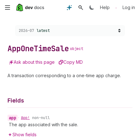
Skip
•
Help
Log in
to
Choose a version:
2026-07
latest
main
content
App
One
Time
Sale
object
Ask about this page
Copy MD
A transaction corresponding to a one-time app charge.
Fields
app
•
App!
non-null
The app associated with the sale.
Show fields