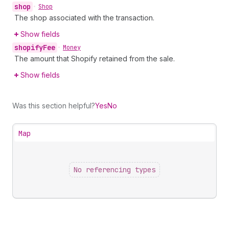
shop
•
Shop
The shop associated with the transaction.
Show fields
shopify
Fee
•
Money
The amount that Shopify retained from the sale.
Show fields
Was this section helpful?
Yes
No
Map
No referencing types