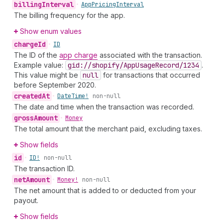
billing
Interval
•
App
Pricing
Interval
The billing frequency for the app.
Show enum values
charge
Id
•
ID
The ID of the
app charge
associated with the transaction.
Example value:
gid://shopify
/App
Usage
Record
/1234
.
This value might be
null
for transactions that occurred
before September 2020.
created
At
•
Date
Time!
non-null
The date and time when the transaction was recorded.
gross
Amount
•
Money
The total amount that the merchant paid, excluding taxes.
Show fields
id
•
ID!
non-null
The transaction ID.
net
Amount
•
Money!
non-null
The net amount that is added to or deducted from your
payout.
Show fields