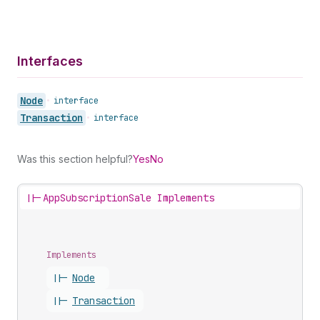
Interfaces
Node
•
interface
Transaction
•
interface
Was this section helpful?
Yes
No
||-
AppSubscriptionSale Implements
Implements
||-
Node
||-
Transaction