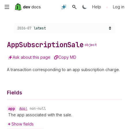
Skip
•
Help
Log in
to
Choose a version:
2026-07
latest
main
content
App
Subscription
Sale
object
Ask about this page
Copy MD
A transaction corresponding to an app subscription charge.
Fields
app
•
App!
non-null
The app associated with the sale.
Show fields