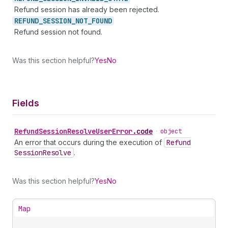
Refund session has already been rejected.
REFUND_
SESSION_
NOT_
FOUND
Refund session not found.
Was this section helpful?
Yes
No
Fields
Refund
Session
Resolve
User
Error
.
code
•
object
An error that occurs during the execution of
Refund
Session
Resolve
.
Was this section helpful?
Yes
No
Map