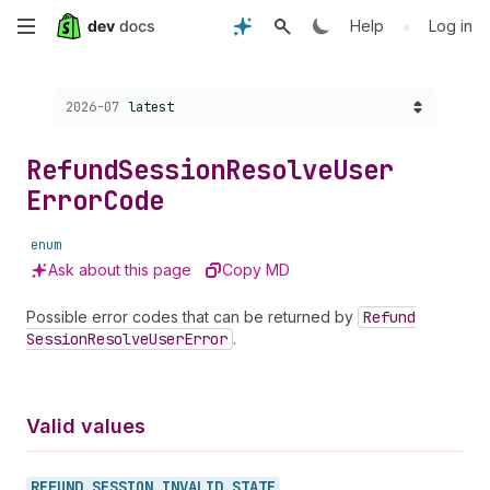
Skip
•
Help
Log in
to
Choose a version:
2026-07
latest
main
content
Refund
Session
Resolve
User
Error
Code
enum
Ask about this page
Copy MD
Possible error codes that can be returned by
Refund
Session
Resolve
User
Error
.
Valid values
REFUND_
SESSION_
INVALID_
STATE