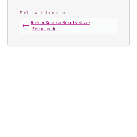
Fields with this enum
Refund
Session
Resolve
User
<-|
Error
.
code