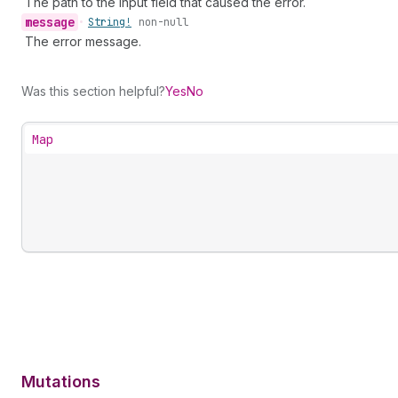
The path to the input field that caused the error.
message
•
String!
non-null
The error message.
Was this section helpful?
Yes
No
Map
Mutations