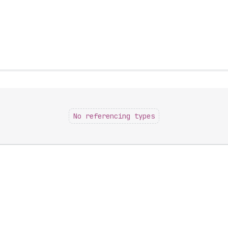
No referencing types