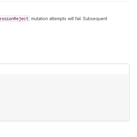
ession
Reject
mutation attempts will fail. Subsequent