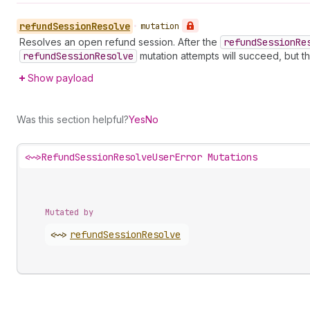
refund
Session
Resolve
•
mutation
Resolves an open refund session. After the
refund
Session
Re
refund
Session
Resolve
mutation attempts will succeed, but t
Show payload
Was this section helpful?
Yes
No
<~>
RefundSessionResolveUserError Mutations
Mutated by
<~>
refund
Session
Resolve