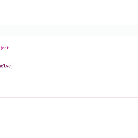
ject
solve
.