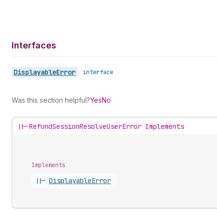
Interfaces
Displayable
Error
•
interface
Was this section helpful?
Yes
No
||-
RefundSessionResolveUserError Implements
Implements
||-
Displayable
Error