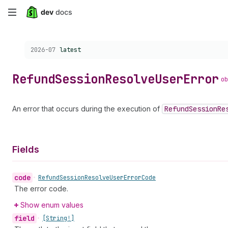
Skip
to
Choose a version:
2026-07
latest
main
content
Refund
Session
Resolve
User
Error
ob
An error that occurs during the execution of
Refund
Session
Re
Fields
code
•
Refund
Session
Resolve
User
Error
Code
The error code.
Show enum values
field
•
[String!]