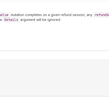
solve
mutation completes on a given refund session, any
refund
S
he
Details
argument will be ignored.