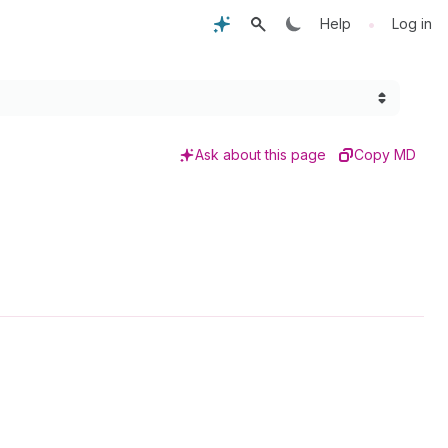
•
Help
Log in
Ask about this page
Copy MD