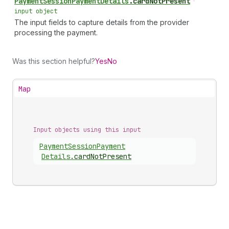
Payment
Session
Payment
Details
.
cardNotPresent
•
input object
The input fields to capture details from the provider
processing the payment.
Was this section helpful?
Yes
No
Map
Input objects using this input
Payment
Session
Payment
Details
.
cardNotPresent