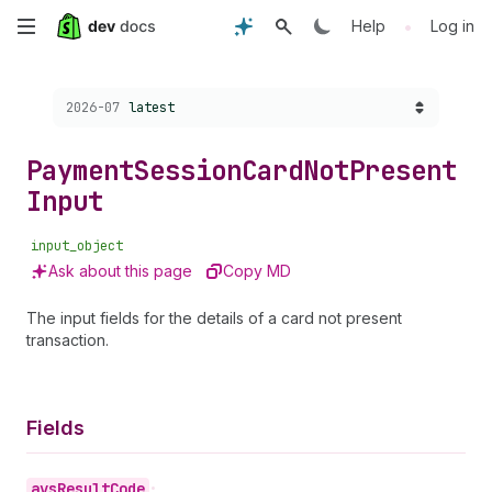
Skip
•
Help
Log in
to
Choose a version:
2026-07
latest
main
content
Payment
Session
Card
Not
Present
Input
input_object
Ask about this page
Copy MD
The input fields for the details of a card not present
transaction.
Fields
avs
Result
Code
•