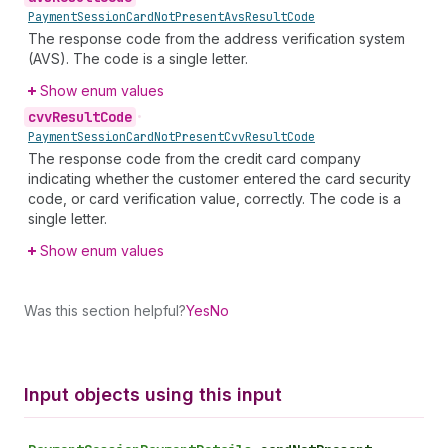
Payment
Session
Card
Not
Present
Avs
Result
Code
The response code from the address verification system
(AVS). The code is a single letter.
Show enum values
cvv
Result
Code
•
Payment
Session
Card
Not
Present
Cvv
Result
Code
The response code from the credit card company
indicating whether the customer entered the card security
code, or card verification value, correctly. The code is a
single letter.
Show enum values
Was this section helpful?
Yes
No
Input objects using this input