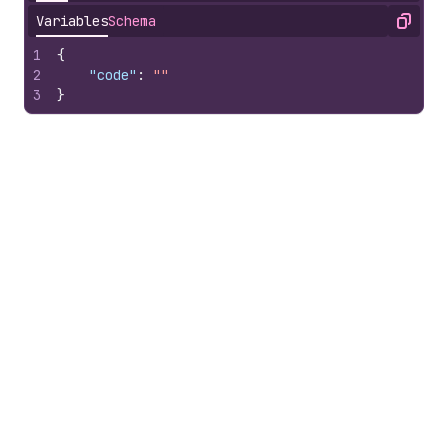
Variables
Schema
Copy
1
{
2
"code"
:
""
3
}