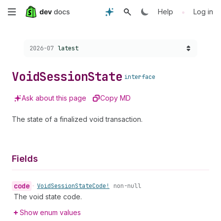
Skip
•
Help
Log in
to
Choose a version:
2026-07
latest
main
content
Void
Session
State
interface
Ask about this page
Copy MD
The state of a finalized void transaction.
Fields
code
•
Void
Session
State
Code!
non-null
The void state code.
Show enum values