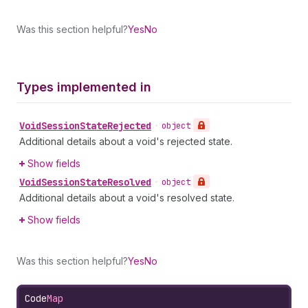
Was this section helpful?
Yes
No
Types implemented in
Void
Session
State
Rejected
•
object
Additional details about a void's rejected state.
Show fields
Void
Session
State
Resolved
•
object
Additional details about a void's resolved state.
Show fields
Was this section helpful?
Yes
No
Code
Map