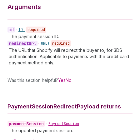
Arguments
id
•
ID!
required
The payment session ID.
redirect
Url
•
URL!
required
The URL that Shopify will redirect the buyer to, for 3DS
authentication. Applicable to payments with the credit card
payment method only.
Was this section helpful?
Yes
No
Payment
Session
Redirect
Payload returns
payment
Session
•
Payment
Session
The updated payment session.