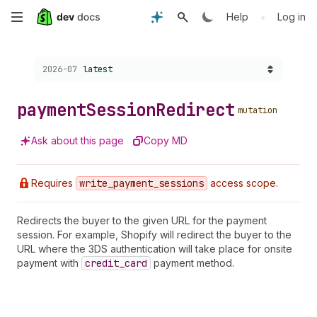
Skip
•
Help
Log in
to
Choose a version:
2026-07
latest
main
content
payment
Session
Redirect
mutation
Ask about this page
Copy MD
Requires
write
_payment
_sessions
access scope.
Redirects the buyer to the given URL for the payment
session. For example, Shopify will redirect the buyer to the
URL where the 3DS authentication will take place for onsite
payment with
credit
_card
payment method.