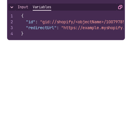
Input
Variables
Hide content
Copy
1
{
2
"id"
:
"gid://shopify/<objectName>/10079785100
3
"redirectUrl"
:
"https://example.myshopify.com
4
}