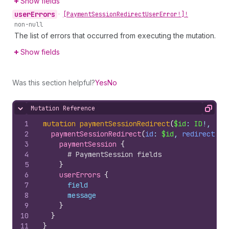
Show fields
user
Errors
•
[Payment
Session
Redirect
User
Error!]!
non-null
The list of errors that occurred from executing the mutation.
Show fields
Was this section helpful?
Yes
No
Mutation Reference
Hide content
Copy
1
mutation
paymentSessionRedirect
(
$id
: 
ID
!, 
$re
2
paymentSessionRedirect
(
id
: 
$id
, 
redirectUrl
3
paymentSession 
{
4
# PaymentSession fields
5
}
6
userErrors 
{
7
field
8
message
9
}
10
}
11
}