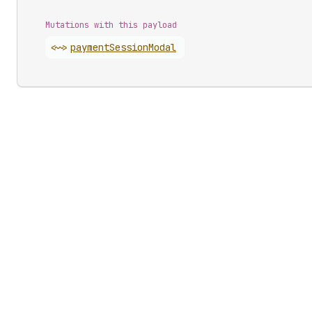
Mutations with this payload
<~>
payment
Session
Modal