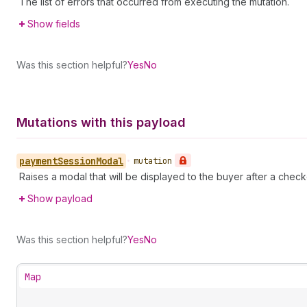
The list of errors that occurred from executing the mutation.
Show fields
Was this section helpful?
Yes
No
Mutations with this payload
payment
Session
Modal
•
mutation
Raises a modal that will be displayed to the buyer after a check
Show payload
Was this section helpful?
Yes
No
Map