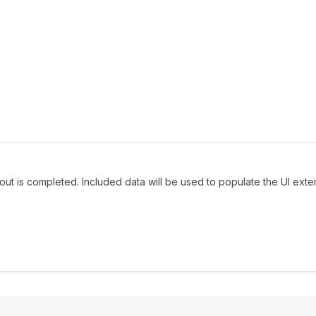
out is completed. Included data will be used to populate the UI exte