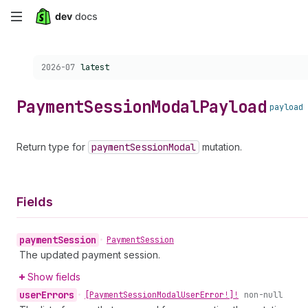
Skip
to
Choose a version:
2026-07
latest
main
content
Payment
Session
Modal
Payload
payload
Return type for
payment
Session
Modal
mutation.
Fields
payment
Session
•
Payment
Session
The updated payment session.
Show fields
user
Errors
•
[Payment
Session
Modal
User
Error!]!
non-null