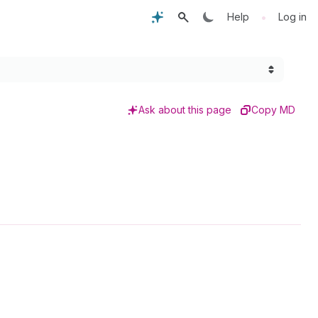
•
Help
Log in
Ask about this page
Copy MD