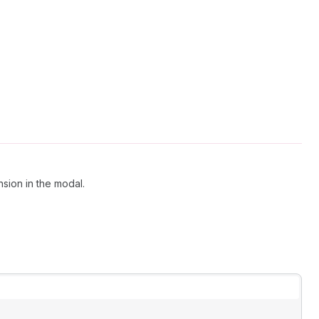
nsion in the modal.