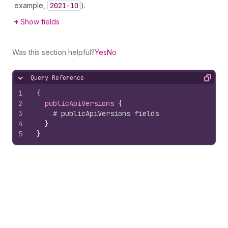
example,
2021-10
).
Show fields
Was this section helpful?
Yes
No
Query Reference
Hide content
Copy
1
{
2
publicApiVersions 
{
3
# publicApiVersions fields
4
}
5
}