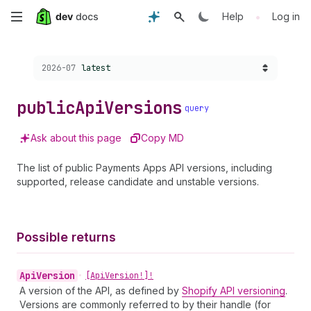
Skip
•
Help
Log in
to
Choose a version:
2026-07
latest
main
content
public
Api
Versions
query
Ask about this page
Copy MD
The list of public Payments Apps API versions, including
supported, release candidate and unstable versions.
Possible returns
Api
Version
•
[Api
Version!]!
A version of the API, as defined by
Shopify API versioning
.
Versions are commonly referred to by their handle (for