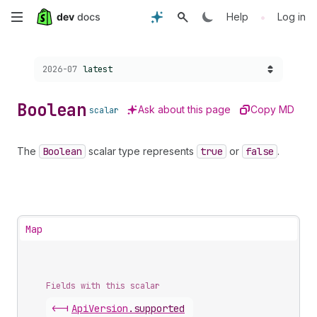
Skip
•
Help
Log in
to
Choose a version:
2026-07
latest
main
content
Boolean
Ask about this page
Copy MD
scalar
The
Boolean
scalar type represents
true
or
false
.
Map
Fields with this scalar
<-|
Api
Version
.
supported