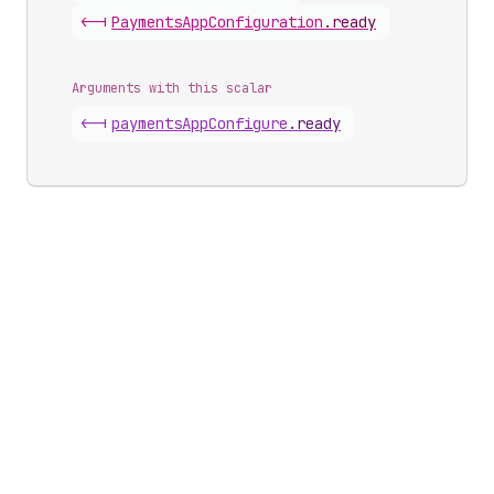
<-|
Payments
App
Configuration
.
ready
Arguments with this scalar
<-|
payments
App
Configure
.
ready