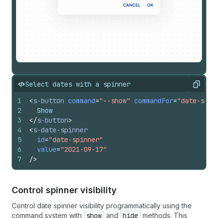
Select dates with a spinner
Copy
1
<
s-button
command
=
"--show"
commandFor
=
"date-spin
2
  Show
3
</
s-button
>
4
<
s-date-spinner
5
id
=
"date-spinner"
6
value
=
"2021-09-17"
7
/>
Control spinner visibility
Control date spinner visibility programmatically using the
command system with
show
and
hide
methods. This