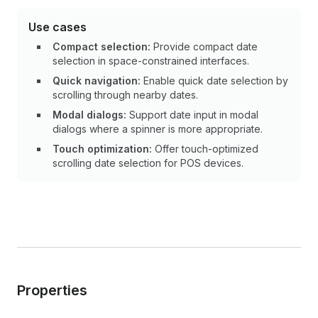
Use cases
Compact selection:
Provide compact date
selection in space-constrained interfaces.
Quick navigation:
Enable quick date selection by
scrolling through nearby dates.
Modal dialogs:
Support date input in modal
dialogs where a spinner is more appropriate.
Touch optimization:
Offer touch-optimized
scrolling date selection for POS devices.
Properties