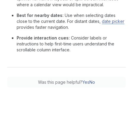
where a calendar view would be impractical.
Best for nearby dates:
Use when selecting dates
close to the current date. For distant dates,
date picker
provides faster navigation.
Provide interaction cues:
Consider labels or
instructions to help first-time users understand the
scrollable column interface.
Was this page helpful?
Yes
No