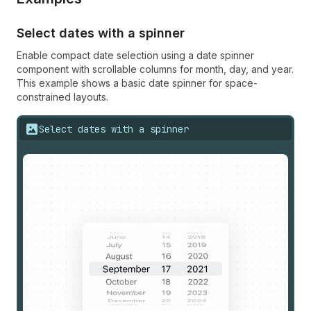
Select dates with a spinner
Enable compact date selection using a date spinner
component with scrollable columns for month, day, and year.
This example shows a basic date spinner for space-
constrained layouts.
Select dates with a spinner