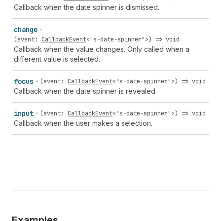
Callback when the date spinner is dismissed.
change
(
event
:
CallbackEvent
<
"s-date-spinner"
>) =>
void
Callback when the value changes. Only called when a
different value is selected.
focus
(
event
:
CallbackEvent
<
"s-date-spinner"
>) =>
void
Callback when the date spinner is revealed.
input
(
event
:
CallbackEvent
<
"s-date-spinner"
>) =>
void
Callback when the user makes a selection.
Examples