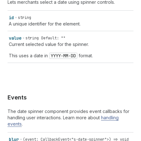
Lets merchants select a date using spinner controls.
id
string
A unique identifier for the element.
value
string
Default: ""
Current selected value for the spinner.
This uses a date in
YYYY-MM-DD
format.
Events
The date spinner component provides event callbacks for
handling user interactions. Learn more about
handling
events
.
blur
(
event
:
CallbackEvent
<
"s-date-spinner"
>) =>
void