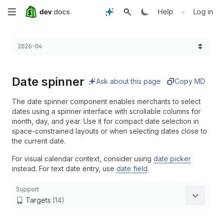
Skip
•
Help
Log in
to
Choose a version:
2026-04
main
content
Date spinner
Ask about this page
Copy MD
The date spinner component enables merchants to select
dates using a spinner interface with scrollable columns for
month, day, and year. Use it for compact date selection in
space-constrained layouts or when selecting dates close to
the current date.
For visual calendar context, consider using
date picker
instead. For text date entry, use
date field
.
Support
Targets
(14)