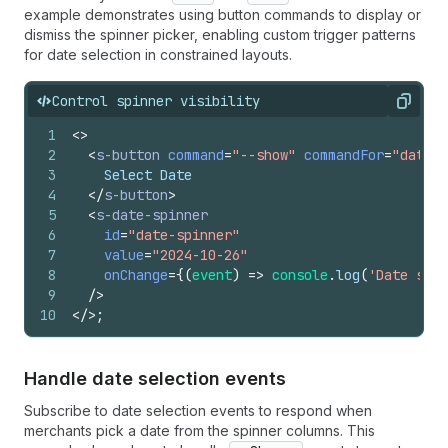
example demonstrates using button commands to display or
dismiss the spinner picker, enabling custom trigger patterns
for date selection in constrained layouts.
Control spinner visibility
Copy
1
<
>
2
<
s-button
command
=
"--show"
commandFor
=
"date-s
3
    Select Date
4
</
s-button
>
5
<
s-date-spinner
6
id
=
"date-spinner"
7
value
=
"2024-10-26"
8
onChange
=
{
(
event
)
=>
console
.
log
(
'Date sele
9
/>
10
</
>
;
Handle date selection events
Subscribe to date selection events to respond when
merchants pick a date from the spinner columns. This