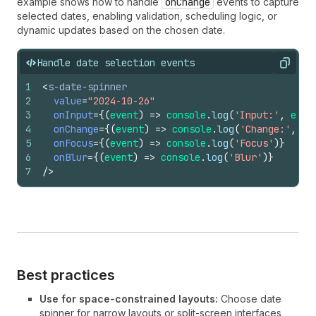
example shows how to handle
onChange
events to capture
selected dates, enabling validation, scheduling logic, or
dynamic updates based on the chosen date.
Handle date selection events
Copy
1
<
s-date-spinner
2
value
=
"2024-10-26"
3
onInput
=
{
(
event
)
=>
console
.
log
(
'Input:'
,
even
4
onChange
=
{
(
event
)
=>
console
.
log
(
'Change:'
,
ev
5
onFocus
=
{
(
event
)
=>
console
.
log
(
'Focus'
)
}
6
onBlur
=
{
(
event
)
=>
console
.
log
(
'Blur'
)
}
7
/>
Best practices
Use for space-constrained layouts:
Choose date
spinner for narrow layouts or split-screen interfaces