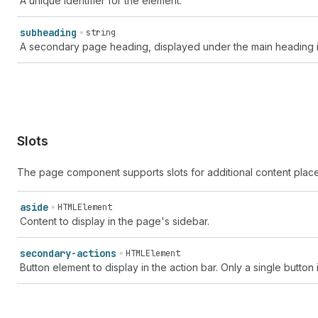
A unique identifier for the element.
subheading
string
A secondary page heading, displayed under the main heading in
Slots
The page component supports slots for additional content plac
aside
HTMLElement
Content to display in the page's sidebar.
secondary-actions
HTMLElement
Button element to display in the action bar. Only a single button