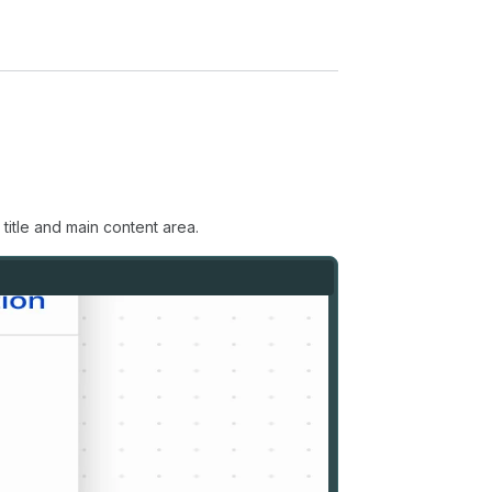
title and main content area.