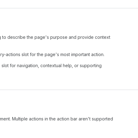
to describe the page's purpose and provide context
-actions slot for the page's most important action.
slot for navigation, contextual help, or supporting
ment. Multiple actions in the action bar aren't supported