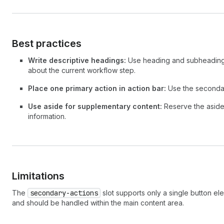
Best practices
Write descriptive headings:
Use heading and subheading 
about the current workflow step.
Place one primary action in action bar:
Use the secondary
Use aside for supplementary content:
Reserve the aside 
information.
Limitations
The
secondary-actions
slot supports only a single button ele
and should be handled within the main content area.