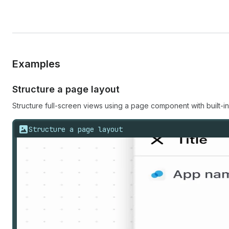
Examples
Structure a page layout
Structure full-screen views using a page component with built-i
Structure a page layout