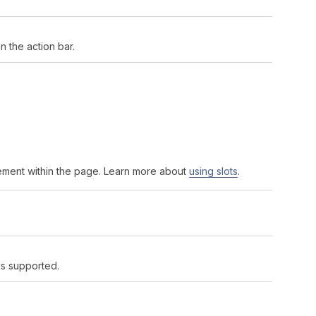
 the action bar.
ement within the page. Learn more about
using slots
.
 is supported.