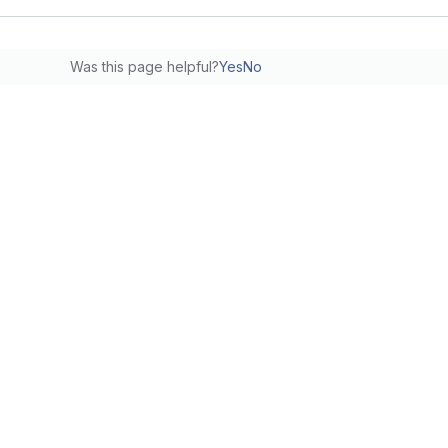
Was this page helpful?
Yes
No