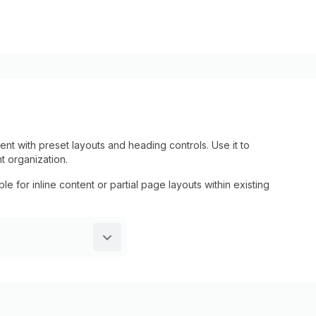
t with preset layouts and heading controls. Use it to
t organization.
le for inline content or partial page layouts within existing