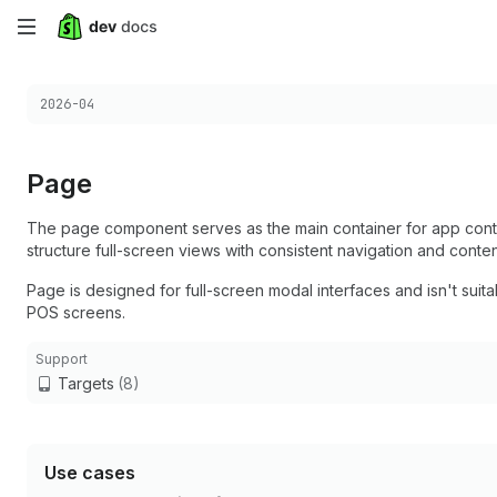
Skip
to
Choose a version:
2026-04
main
content
Page
The page component serves as the main container for app conten
structure full-screen views with consistent navigation and conten
Page is designed for full-screen modal interfaces and isn't suitab
POS screens.
Support
Targets
(8)
Use cases