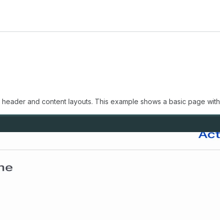
n header and content layouts. This example shows a basic page with 