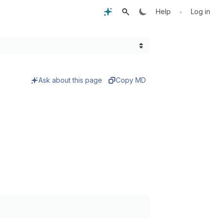
•
Help
Log in
Ask about this page
Copy MD