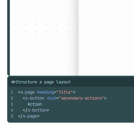
Structure a page layout
1
<
s-page
heading
=
"Title"
>
2
<
s-button
slot
=
"secondary-actions"
>
3
    Action
4
</
s-button
>
5
</
s-page
>