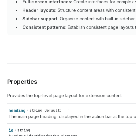
Full-screen interfaces:
Create interfaces for complex 
Header layouts:
Structure content areas with consistent 
Sidebar support:
Organize content with built-in sidebar 
Consistent patterns:
Establish consistent page layouts to
Properties
Provides the top-level page layout for extension content.
heading
string
Default: : ''
The main page heading, displayed in the action bar at the top o
id
string