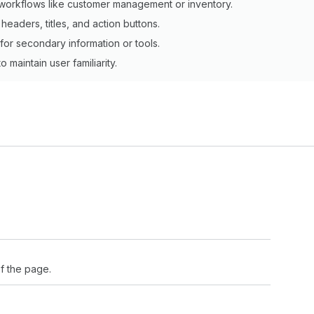
workflows like customer management or inventory.
headers, titles, and action buttons.
for secondary information or tools.
 maintain user familiarity.
f the page.