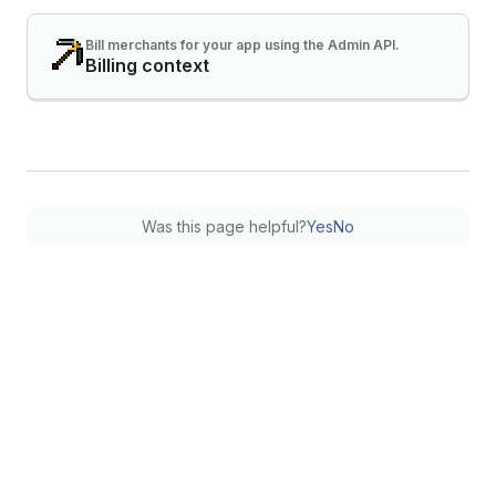
Bill merchants for your app using the Admin API.
Billing context
Was this page helpful?
Yes
No