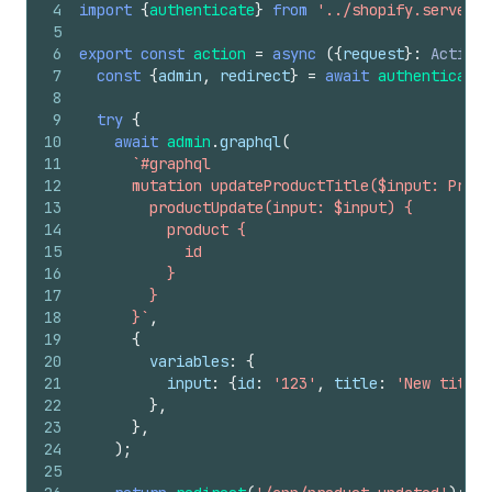
4
import
{
authenticate
}
from
'../shopify.server'
;
5
6
export
const
action
=
async
(
{
request
}
:
ActionF
7
const
{
admin
,
redirect
}
=
await
authenticate
.
8
9
try
{
10
await
admin
.
graphql
(
11
`#graphql
12
      mutation updateProductTitle($input: Produ
13
        productUpdate(input: $input) {
14
          product {
15
            id
16
          }
17
        }
18
      }`
,
19
{
20
variables
:
{
21
input
:
{
id
:
'123'
,
title
:
'New title'
22
}
,
23
}
,
24
)
;
25