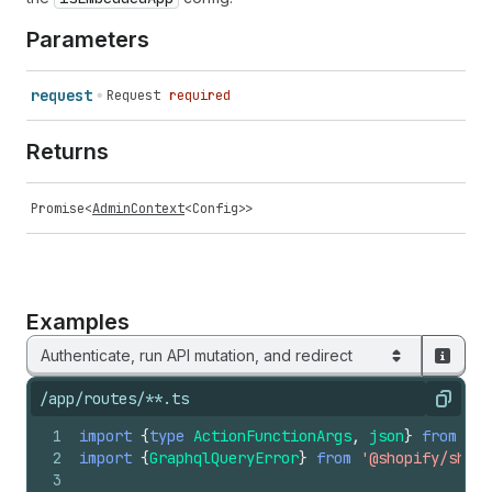
Parameters
request
Request
required
Returns
Promise
<
AdminContext
<
Config
>>
Examples
Authenticate, run API mutation, and redirect
/app/routes/**.ts
Copy
1
import
{
type
ActionFunctionArgs
,
json
}
from
'@r
2
import
{
GraphqlQueryError
}
from
'@shopify/shop
3