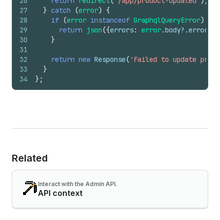
26
return
redirect
(
'/app/product-updated'
)
;
27
}
catch
(
error
)
{
28
if
(
error
instanceof
GraphqlQueryError
)
{
29
return
json
(
{
errors
:
error
.
body
?.
errors
}
,
30
}
31
32
return
new
Response
(
'Failed to update produ
33
}
34
}
;
Related
Interact with the Admin API.
API context