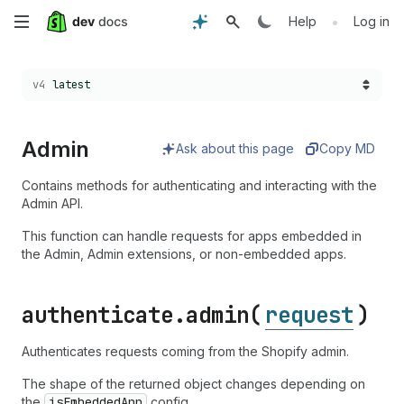
Skip
•
Help
Log in
to
Choose a version:
v4
latest
main
content
Admin
Ask about this page
Copy MD
Contains methods for authenticating and interacting with the
Admin API.
This function can handle requests for apps embedded in
the Admin, Admin extensions, or non-embedded apps.
authenticate.
admin(
request
)
Authenticates requests coming from the Shopify admin.
The shape of the returned object changes depending on
the
is
Embedded
App
config.