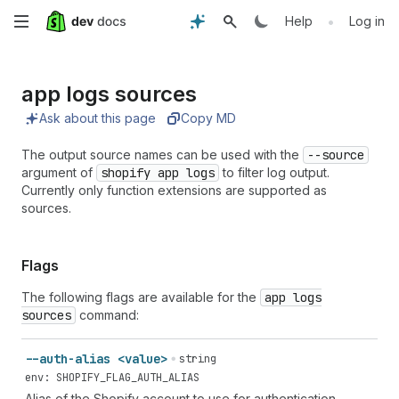
Skip
•
Help
Log in
to
app logs sources
main
Ask about this page
Copy MD
content
The output source names can be used with the
--source
argument of
shopify app logs
to filter log output.
Currently only function extensions are supported as
sources.
Flags
The following flags are available for the
app logs
sources
command:
--auth-alias <value>
string
env: SHOPIFY_FLAG_AUTH_ALIAS
Alias of the Shopify account to use for authentication.