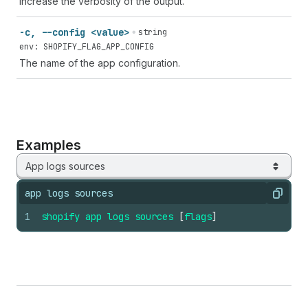
Increase the verbosity of the output.
-c, --config <value>
string
env: SHOPIFY_FLAG_APP_CONFIG
The name of the app configuration.
Examples
App logs sources
app logs sources
Copy
1
shopify
app
logs
sources
[
flags
]