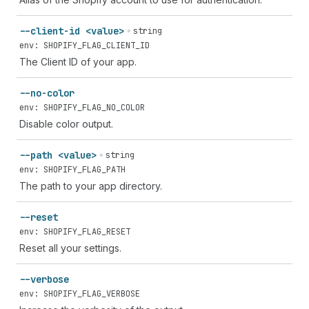
--client-id <value>
string
env: SHOPIFY_FLAG_CLIENT_ID
The Client ID of your app.
--no-color
env: SHOPIFY_FLAG_NO_COLOR
Disable color output.
--path <value>
string
env: SHOPIFY_FLAG_PATH
The path to your app directory.
--reset
env: SHOPIFY_FLAG_RESET
Reset all your settings.
--verbose
env: SHOPIFY_FLAG_VERBOSE