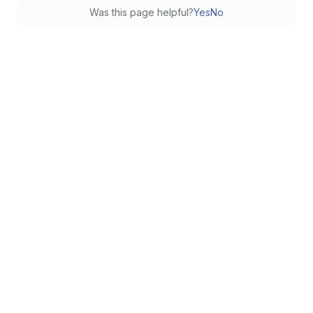
Was this page helpful?
Yes
No