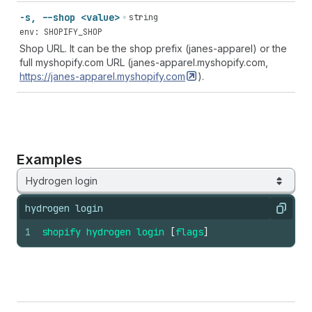
-s, --shop <value>
string
env: SHOPIFY_SHOP
Shop URL. It can be the shop prefix (janes-apparel) or the
full myshopify.com URL (janes-apparel.myshopify.com,
https://janes-apparel.myshopify.com
).
Examples
Hydrogen login
hydrogen login
Copy
1
shopify
hydrogen
login
[
flags
]