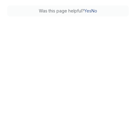
Was this page helpful?
Yes
No