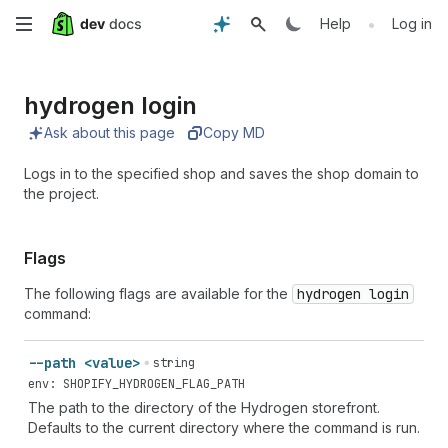
Skip
•
Help
Log in
to
hydrogen login
main
Ask about this page
Copy MD
content
Logs in to the specified shop and saves the shop domain to
the project.
Flags
The following flags are available for the
hydrogen login
command:
--path <value>
string
env: SHOPIFY_HYDROGEN_FLAG_PATH
The path to the directory of the Hydrogen storefront.
Defaults to the current directory where the command is run.