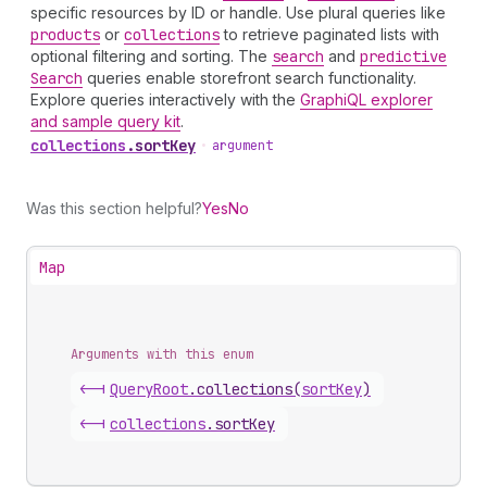
specific resources by ID or handle. Use plural queries like
products
or
collections
to retrieve paginated lists with
optional filtering and sorting. The
search
and
predictive
Search
queries enable storefront search functionality.
Explore queries interactively with the
GraphiQL explorer
and sample query kit
.
collections
.
sortKey
•
argument
Was this section helpful?
Yes
No
Map
Arguments with this enum
<-|
Query
Root
.
collections
(
sortKey
)
<-|
collections
.
sortKey