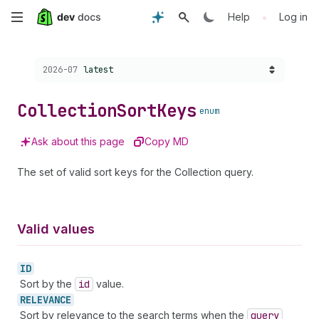
Skip
•
Help
Log in
to
Choose a version:
2026-07
latest
main
content
Collection
Sort
Keys
enum
Ask about this page
Copy MD
The set of valid sort keys for the Collection query.
Valid values
ID
Sort by the
id
value.
RELEVANCE
Sort by relevance to the search terms when the
query