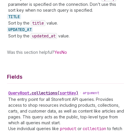
parameter is specified on the connection. Don't use this
sort key when no search query is specified.
TITLE
Sort by the
title
value.
UPDATED_
AT
Sort by the
updated
_at
value.
Was this section helpful?
Yes
No
Fields
Query
Root
.
collections
(
sortKey
)
•
argument
The entry point for all Storefront API queries. Provides
access to shop resources including products, collections,
carts, and customer data, as well as content like articles and
pages. This query acts as the public, top-level type from
which all queries must start.
Use individual queries like
product
or
collection
to fetch