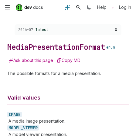
Skip
•
Help
Log in
to
Choose a version:
2026-07
latest
main
content
Media
Presentation
Format
enum
Ask about this page
Copy MD
The possible formats for a media presentation.
Valid values
IMAGE
A media image presentation.
MODEL_
VIEWER
A model viewer presentation.