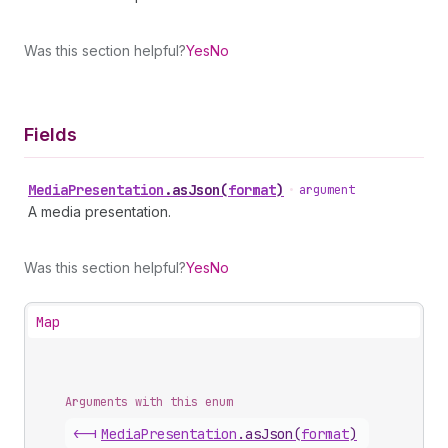
Was this section helpful?
Yes
No
Fields
Media
Presentation
.
asJson
(
format
)
•
argument
A media presentation.
Was this section helpful?
Yes
No
Map
Arguments with this enum
<-|
Media
Presentation
.
asJson
(
format
)