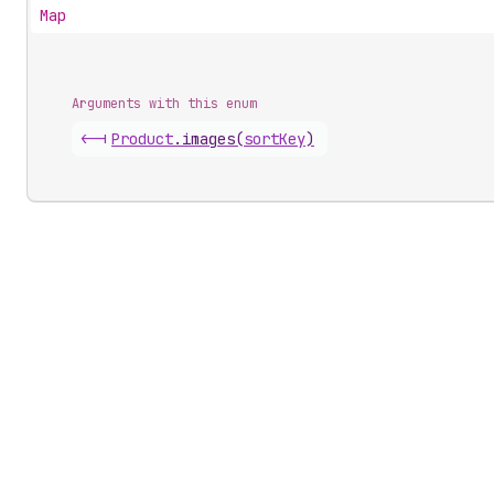
Map
Arguments with this enum
<-|
Product
.
images
(
sortKey
)