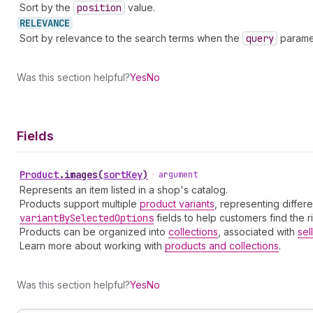
Sort by the
position
value.
RELEVANCE
Sort by relevance to the search terms when the
query
paramet
Was this section helpful?
Yes
No
Fields
Product
.
images
(
sortKey
)
•
argument
Represents an item listed in a shop's catalog.
Products support multiple
product variants
, representing differ
variant
By
Selected
Options
fields to help customers find the r
Products can be organized into
collections
, associated with
sel
Learn more about working with
products and collections
.
Was this section helpful?
Yes
No