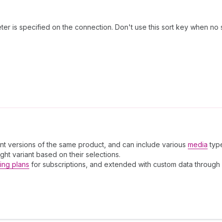
er is specified on the connection. Don't use this sort key when no 
ent versions of the same product, and can include various
media
typ
ight variant based on their selections.
ling plans
for subscriptions, and extended with custom data through