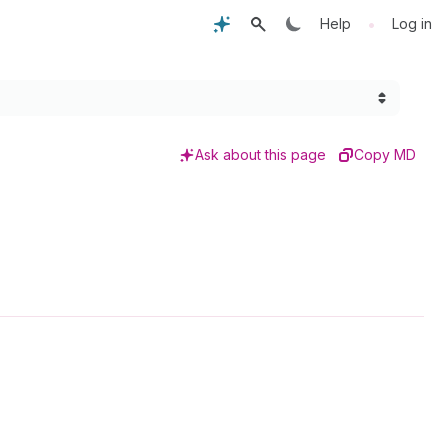
•
Help
Log in
Ask about this page
Copy MD