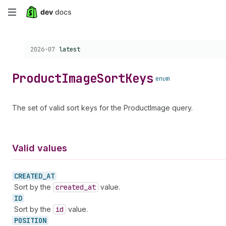
Skip
to
Choose a version:
2026-07
latest
main
content
Product
Image
Sort
Keys
enum
The set of valid sort keys for the ProductImage query.
Valid values
CREATED_
AT
Sort by the
created
_at
value.
ID
Sort by the
id
value.
POSITION