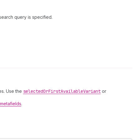
search query is specified.
es. Use the
selected
Or
First
Available
Variant
or
metafields
.