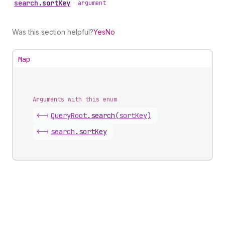
search
.
sortKey
•
argument
Was this section helpful?
Yes
No
Map
Arguments with this enum
<-|
Query
Root
.
search
(
sortKey
)
<-|
search
.
sortKey