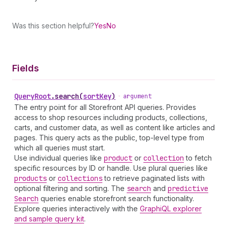
Was this section helpful?
Yes
No
Fields
Query
Root
.
search
(
sortKey
)
•
argument
The entry point for all Storefront API queries. Provides
access to shop resources including products, collections,
carts, and customer data, as well as content like articles and
pages. This query acts as the public, top-level type from
which all queries must start.
Use individual queries like
product
or
collection
to fetch
specific resources by ID or handle. Use plural queries like
products
or
collections
to retrieve paginated lists with
optional filtering and sorting. The
search
and
predictive
Search
queries enable storefront search functionality.
Explore queries interactively with the
GraphiQL explorer
and sample query kit
.