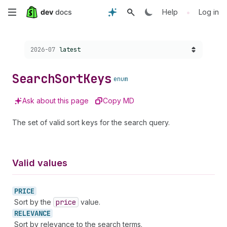
Skip
•
Help
Log in
to
Choose a version:
2026-07
latest
main
content
Search
Sort
Keys
enum
Ask about this page
Copy MD
The set of valid sort keys for the search query.
Valid values
PRICE
Sort by the
price
value.
RELEVANCE
Sort by relevance to the search terms.