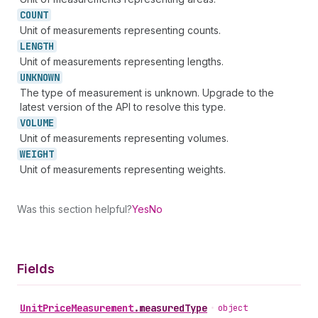
COUNT
Unit of measurements representing counts.
LENGTH
Unit of measurements representing lengths.
UNKNOWN
The type of measurement is unknown. Upgrade to the
latest version of the API to resolve this type.
VOLUME
Unit of measurements representing volumes.
WEIGHT
Unit of measurements representing weights.
Was this section helpful?
Yes
No
Fields
Unit
Price
Measurement
.
measuredType
•
object