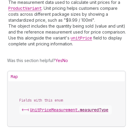
The measurement data used to calculate unit prices for a
Product
Variant
. Unit pricing helps customers compare
costs across different package sizes by showing a
standardized price, such as "$9.99 / 100ml".
The object includes the quantity being sold (value and unit)
and the reference measurement used for price comparison.
Use this alongside the variant's
unit
Price
field to display
complete unit pricing information.
Was this section helpful?
Yes
No
Map
Fields with this enum
<-|
Unit
Price
Measurement
.
measuredType