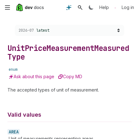
Skip
•
Help
Log in
to
Choose a version:
2026-07
latest
main
content
Unit
Price
Measurement
Measured
Type
enum
Ask about this page
Copy MD
The accepted types of unit of measurement.
Valid values
AREA
Unit of measurements representing areas.