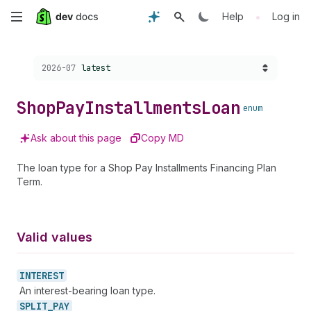
Skip
•
Help
Log in
to
Choose a version:
2026-07
latest
main
content
Shop
Pay
Installments
Loan
enum
Ask about this page
Copy MD
The loan type for a Shop Pay Installments Financing Plan
Term.
Valid values
INTEREST
An interest-bearing loan type.
SPLIT_
PAY