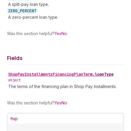
A split-pay loan type.
ZERO_
PERCENT
A zero-percent loan type.
Was this section helpful?
Yes
No
Fields
Shop
Pay
Installments
Financing
Plan
Term
.
loanType
•
object
The terms of the financing plan in Shop Pay Installments.
Was this section helpful?
Yes
No
Map