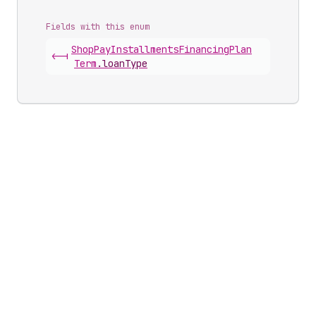
Fields with this enum
Shop
Pay
Installments
Financing
Plan
<-|
Term
.
loanType