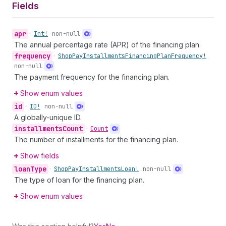
Fields
apr
•
Int!
non-null
The annual percentage rate (APR) of the financing plan.
frequency
•
Shop
Pay
Installments
Financing
Plan
Frequency!
non-null
The payment frequency for the financing plan.
Show enum values
id
•
ID!
non-null
A globally-unique ID.
installments
Count
•
Count
The number of installments for the financing plan.
Show fields
loan
Type
•
Shop
Pay
Installments
Loan!
non-null
The type of loan for the financing plan.
Show enum values