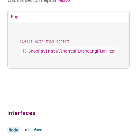
Was this section helpful?
Yes
No
Map
Fields with this object
{}
ShopPayInstallmentsFinancingPlan
.
terms
Interfaces
Node
•
interface