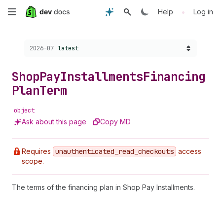
Skip
•
Help
Log in
to
Choose a version:
2026-07
latest
main
content
Shop
Pay
Installments
Financing
Plan
Term
object
Ask about this page
Copy MD
Requires
unauthenticated
_read
_checkouts
access
scope.
The terms of the financing plan in Shop Pay Installments.