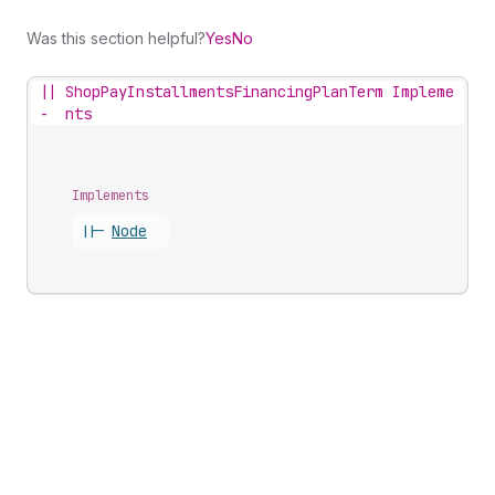
Was this section helpful?
Yes
No
||
ShopPayInstallmentsFinancingPlanTerm Impleme
-
nts
Implements
||-
Node