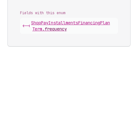
Fields with this enum
Shop
Pay
Installments
Financing
Plan
<-|
Term
.
frequency