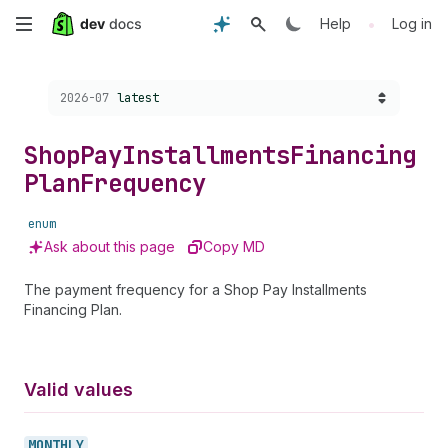
Skip
•
Help
Log in
to
Choose a version:
2026-07
latest
main
content
Shop
Pay
Installments
Financing
Plan
Frequency
enum
Ask about this page
Copy MD
The payment frequency for a Shop Pay Installments
Financing Plan.
Valid values
MONTHLY