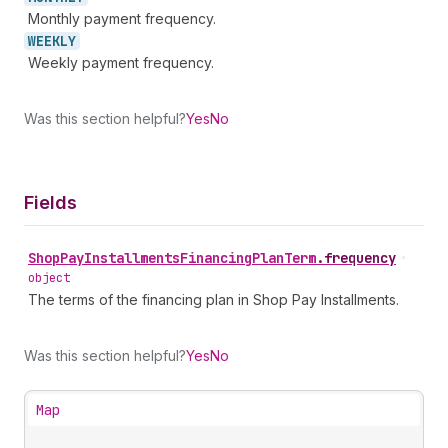
Monthly payment frequency.
WEEKLY
Weekly payment frequency.
Was this section helpful?
Yes
No
Fields
Shop
Pay
Installments
Financing
Plan
Term
.
frequency
•
object
The terms of the financing plan in Shop Pay Installments.
Was this section helpful?
Yes
No
Map