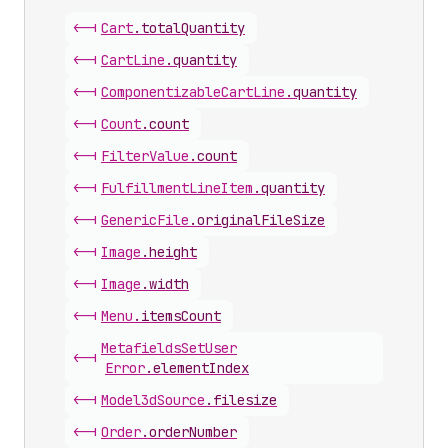
<-|
Cart
.
totalQuantity
<-|
Cart
Line
.
quantity
<-|
Componentizable
Cart
Line
.
quantity
<-|
Count
.
count
<-|
Filter
Value
.
count
<-|
Fulfillment
Line
Item
.
quantity
<-|
Generic
File
.
originalFileSize
<-|
Image
.
height
<-|
Image
.
width
<-|
Menu
.
itemsCount
Metafields
Set
User
<-|
Error
.
elementIndex
<-|
Model3d
Source
.
filesize
<-|
Order
.
orderNumber