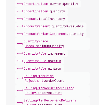
<-|
Order
Line
Item
.
currentQuantity
<-|
Order
Line
Item
.
quantity
<-|
Product
.
totalInventory
<-|
Product
Variant
.
quantityAvailable
<-|
Product
Variant
Component
.
quantity
Quantity
Price
<-|
Break
.
minimumQuantity
<-|
Quantity
Rule
.
increment
<-|
Quantity
Rule
.
maximum
<-|
Quantity
Rule
.
minimum
Selling
Plan
Price
<-|
Adjustment
.
orderCount
Selling
Plan
Recurring
Billing
<-|
Policy
.
intervalCount
Selling
Plan
Recurring
Delivery
<-|