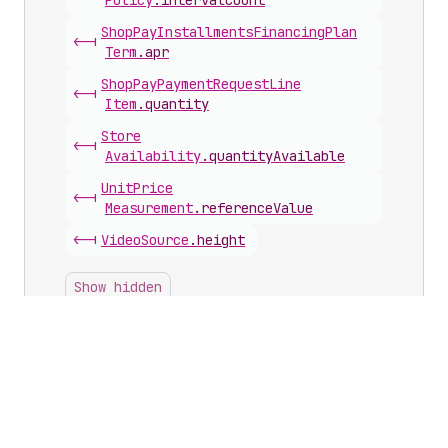
Policy
.
intervalCount
Shop
Pay
Installments
Financing
Plan
<-|
Term
.
apr
Shop
Pay
Payment
Request
Line
<-|
Item
.
quantity
Store
<-|
Availability
.
quantityAvailable
Unit
Price
<-|
Measurement
.
referenceValue
<-|
Video
Source
.
height
Show hidden
Inputs with this scalar
Cart
Line
Input
.
quantity
Cart
Line
Update
Input
.
quantity
Image
Transform
Input
.
maxHeight