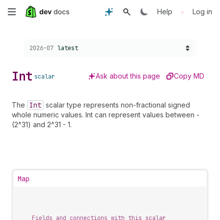
Skip
•
Help
Log in
to
Choose a version:
2026-07
latest
main
content
Int
Ask about this page
Copy MD
scalar
The
Int
scalar type represents non-fractional signed
whole numeric values. Int can represent values between -
(2^31) and 2^31 - 1.
Map
Fields and connections with this scalar