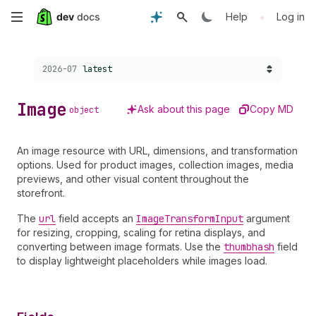
Skip
•
Help
Log in
to
Choose a version:
2026-07
latest
main
content
Image
Ask about this page
Copy MD
object
An image resource with URL, dimensions, and transformation
options. Used for product images, collection images, media
previews, and other visual content throughout the
storefront.
The
url
field accepts an
Image
Transform
Input
argument
for resizing, cropping, scaling for retina displays, and
converting between image formats. Use the
thumbhash
field
to display lightweight placeholders while images load.