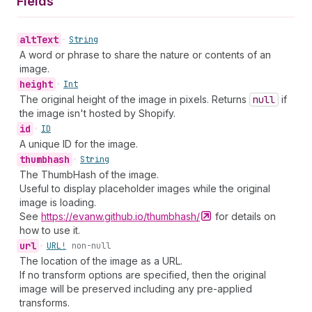
Fields
alt
Text
•
String
A word or phrase to share the nature or contents of an
image.
height
•
Int
The original height of the image in pixels. Returns
null
if
the image isn't hosted by Shopify.
id
•
ID
A unique ID for the image.
thumbhash
•
String
The ThumbHash of the image.
Useful to display placeholder images while the original
image is loading.
See
https://evanw.github.io/thumbhash/
for details on
how to use it.
url
•
URL!
non-null
The location of the image as a URL.
If no transform options are specified, then the original
image will be preserved including any pre-applied
transforms.