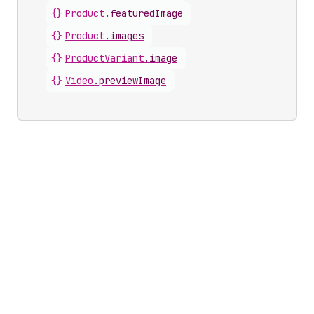
{}
Product
.
featuredImage
{}
Product
.
images
{}
ProductVariant
.
image
{}
Video
.
previewImage