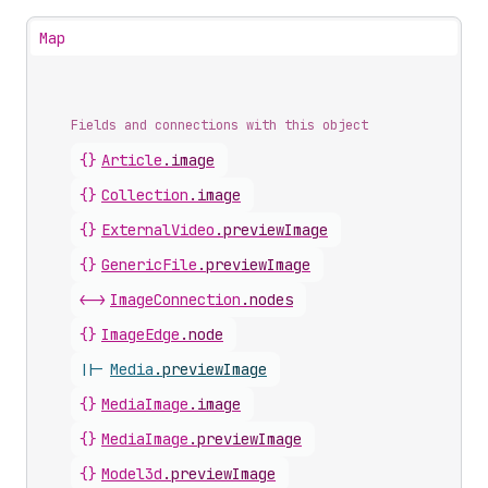
Map
Fields and connections with this object
{}
Article
.
image
{}
Collection
.
image
{}
ExternalVideo
.
previewImage
{}
GenericFile
.
previewImage
<->
ImageConnection
.
nodes
{}
ImageEdge
.
node
||-
Media
.
previewImage
{}
MediaImage
.
image
{}
MediaImage
.
previewImage
{}
Model3d
.
previewImage