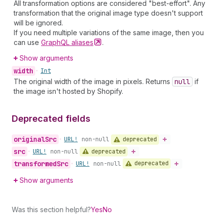
All transformation options are considered "best-effort". Any
transformation that the original image type doesn't support
will be ignored.
If you need multiple variations of the same image, then you
can use
GraphQL
aliases
.
Show arguments
width
•
Int
The original width of the image in pixels. Returns
null
if
the image isn't hosted by Shopify.
Deprecated fields
original
Src
deprecated
•
URL!
non-null
src
deprecated
•
URL!
non-null
transformed
Src
deprecated
•
URL!
non-null
Show arguments
Was this section helpful?
Yes
No